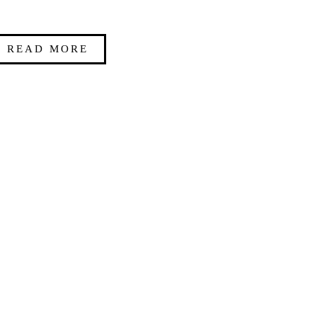
READ MORE