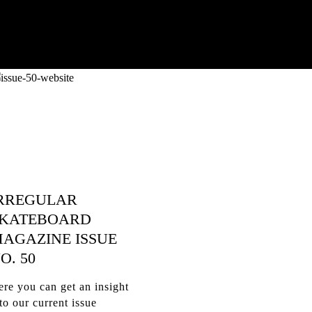
RREGULAR
KATEBOARD
AGAZINE ISSUE
O. 50
re you can get an insight
to our current issue