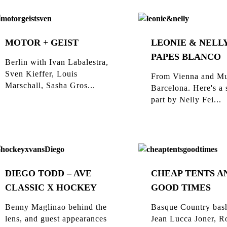
MOTOR + GEIST
LEONIE & NELLY
PAPES BLANCO
Berlin with Ivan Labalestra,
Sven Kieffer, Louis
From Vienna and Mu
Marschall, Sasha Gros...
Barcelona. Here's a 
part by Nelly Fei...
DIEGO TODD – AVE
CHEAP TENTS A
CLASSIC X HOCKEY
GOOD TIMES
Benny Maglinao behind the
Basque Country bas
lens, and guest appearances
Jean Lucca Joner, R