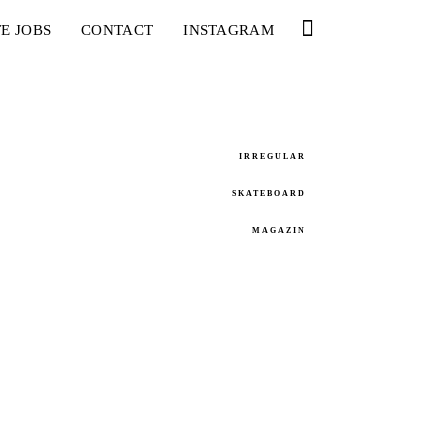
E JOBS
CONTACT
INSTAGRAM
IRREGULAR
SKATEBOARD
MAGAZIN
 – WHY ARE YOU DOING