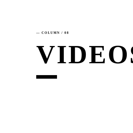
— COLUMN / 08
VIDEO
6. AUGUST 2026
MOTOR + GEIST