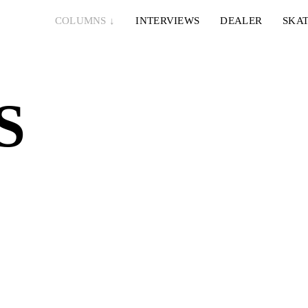
COLUMNS
↓
INTERVIEWS
DEALER
SKAT
S
6. AUGUST 2026
5. AUGUST 2026
LEONIE & NELLY – PAPES BLANCO
EMERICA
THIS?