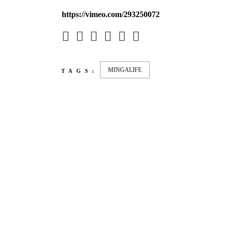
https://vimeo.com/293250072
MINGALIFE
TAGS:
LATEST
NEWS
MOTOR + GEIST
LEON
BLA
Berlin with Ivan Labalestra, Sven
Kieffer, Louis Marschall, Sasha
From 
Gros...
Barcel