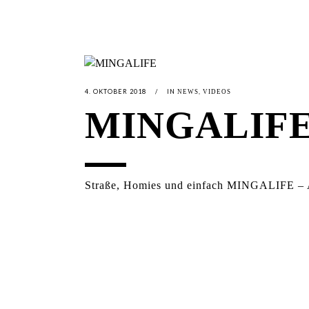
4. OKTOBER 2018
IN
,
NEWS
VIDEOS
MINGALIF
Straße, Homies und einfach MINGALIFE – Ac