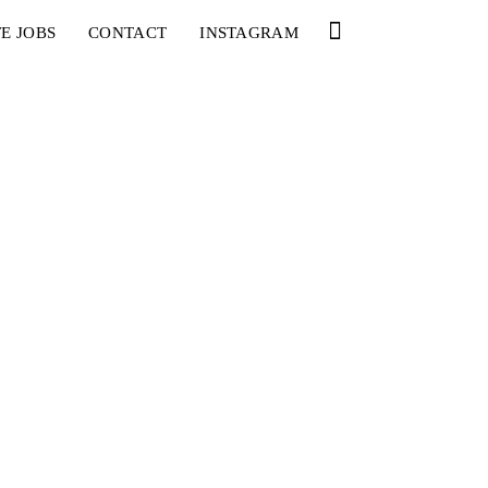
E JOBS
CONTACT
INSTAGRAM