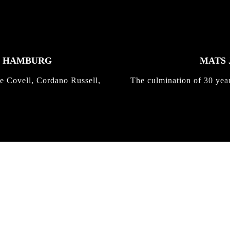
K HAMBURG
MATS 
e Covell, Cordano Russell,
The culmination of 30 yea
IRREGULAR