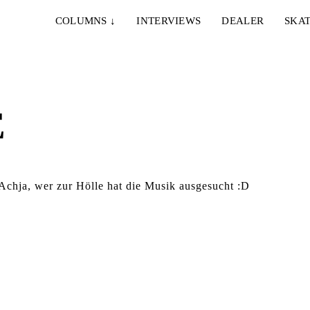
COLUMNS
↓
INTERVIEWS
DEALER
SKAT
E
hja, wer zur Hölle hat die Musik ausgesucht :D