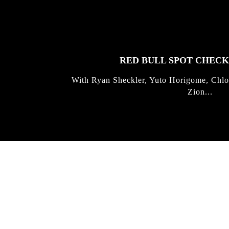
FEATURED
STORIES
RED BULL SPOT CHEC
With Ryan Sheckler, Yuto Horigome, Chlo
Zion...