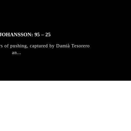
JOHANSSON: 95 – 25
rs of pushing, captured by Damià Tesorero
an...