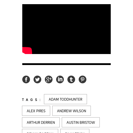
ADAM TODDHUNTER
TAGS:
ALEX PIRES
ANDREW WILSON
ARTHUR DERRIEN
AUSTIN BRISTOW