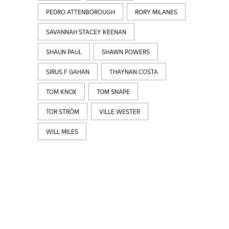
PEDRO ATTENBOROUGH
RORY MILANES
SAVANNAH STACEY KEENAN
SHAUN PAUL
SHAWN POWERS
SIRUS F GAHAN
THAYNAN COSTA
TOM KNOX
TOM SNAPE
TOR STRÖM
VILLE WESTER
WILL MILES
LATEST
NEWS