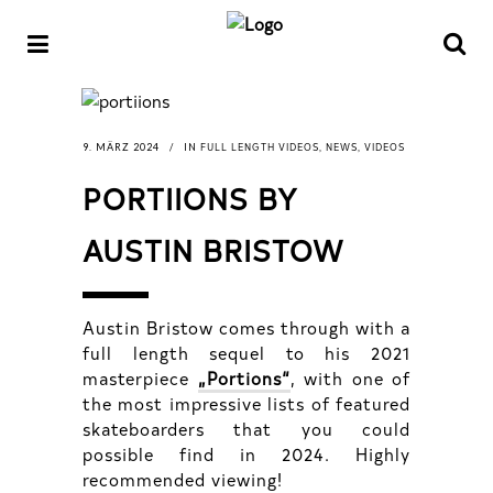
FULL LENGTH VIDEOS
NEWS
VIDEOS
9. MÄRZ 2024
IN
,
,
PORTIIONS BY
AUSTIN BRISTOW
Austin Bristow comes through with a
full length sequel to his 2021
masterpiece
„Portions“
, with one of
the most impressive lists of featured
skateboarders that you could
possible find in 2024. Highly
recommended viewing!