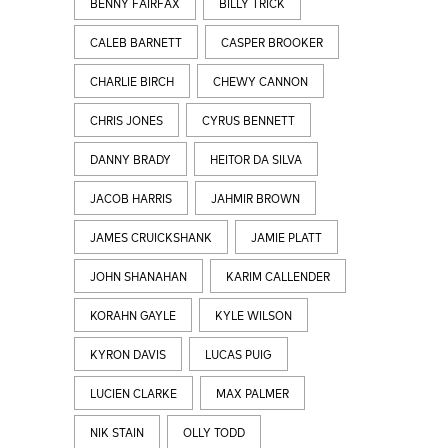
BENNY FAIRFAX
BILLY TRICK
CALEB BARNETT
CASPER BROOKER
CHARLIE BIRCH
CHEWY CANNON
CHRIS JONES
CYRUS BENNETT
DANNY BRADY
HEITOR DA SILVA
JACOB HARRIS
JAHMIR BROWN
JAMES CRUICKSHANK
JAMIE PLATT
JOHN SHANAHAN
KARIM CALLENDER
KORAHN GAYLE
KYLE WILSON
KYRON DAVIS
LUCAS PUIG
LUCIEN CLARKE
MAX PALMER
NIK STAIN
OLLY TODD