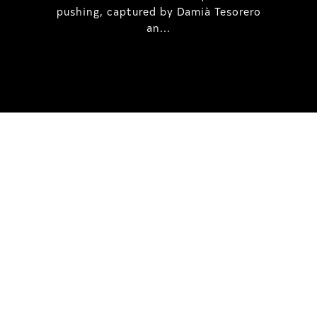
pushing, captured by Damià Tesorero
an...
IRREGULAR
SKATEBOARD
MAGAZINE ISSUE
NO. 50
Here you can get an insight
into our current issue