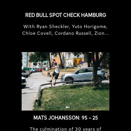
RED BULL SPOT CHECK HAMBURG
With Ryan Sheckler, Yuto Horigome,
Chloe Covell, Cordano Russell, Zion...
MATS JOHANSSON: 95 – 25
The culmination of 30 years of