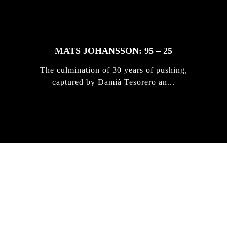
MATS JOHANSSON: 95 – 25
The culmination of 30 years of pushing,
captured by Damià Tesorero an...
IRREGULAR
SKATEBOARD