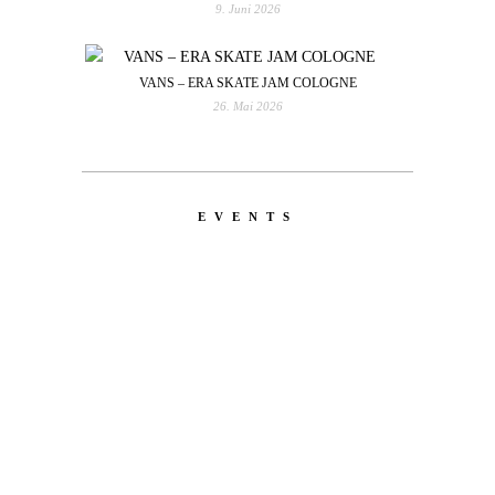
9. Juni 2026
VANS – ERA SKATE JAM COLOGNE
26. Mai 2026
EVENTS
LATEST
NEWS
MOTOR + GEIST