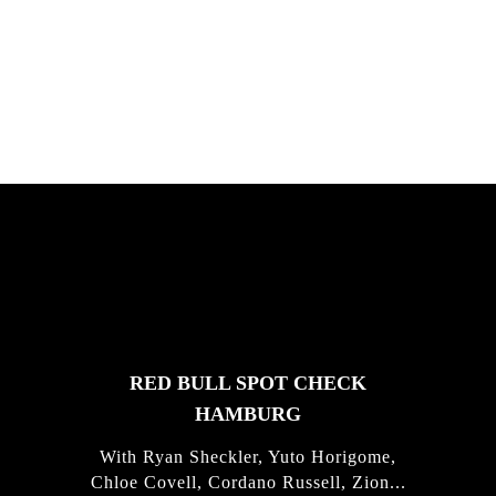
South Africa with Marci Rodrigues,
Justus Kotze, Alex Williams, Kyle K...
FEATURED
STORIES
RED BULL SPOT CHECK
HAMBURG
With Ryan Sheckler, Yuto Horigome,
Chloe Covell, Cordano Russell, Zion...