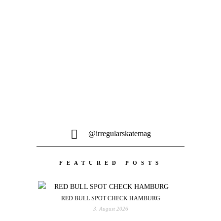
MEHR LADEN
@irregularskatemag
FEATURED POSTS
RED BULL SPOT CHECK HAMBURG
3. August 2026