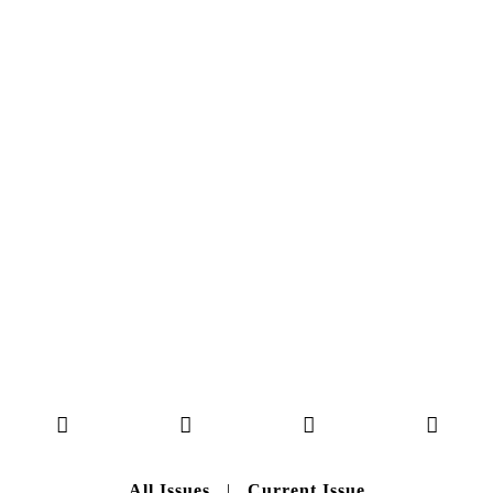
MAGAZINE ISSUE
NO. 50
Here you can get an insight
into our current issue
READ MORE
B A C K T O H O M E
All Issues
|
Current Issue