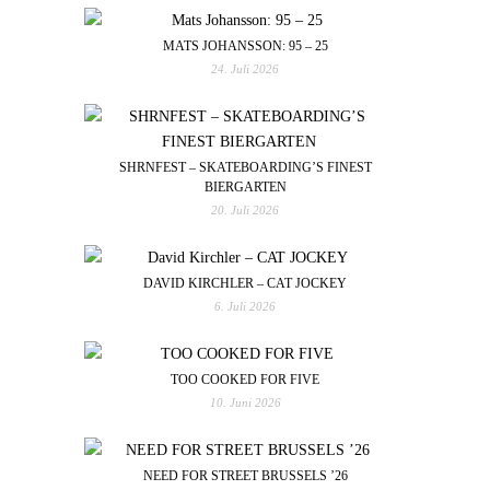
MATS JOHANSSON: 95 – 25
24. Juli 2026
SHRNFEST – SKATEBOARDING’S FINEST
BIERGARTEN
20. Juli 2026
DAVID KIRCHLER – CAT JOCKEY
6. Juli 2026
TOO COOKED FOR FIVE
10. Juni 2026
NEED FOR STREET BRUSSELS ’26