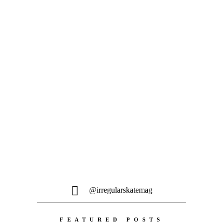
Bronze wurde tief im Archiv gekramt
und der...
@irregularskatemag
FEATURED POSTS