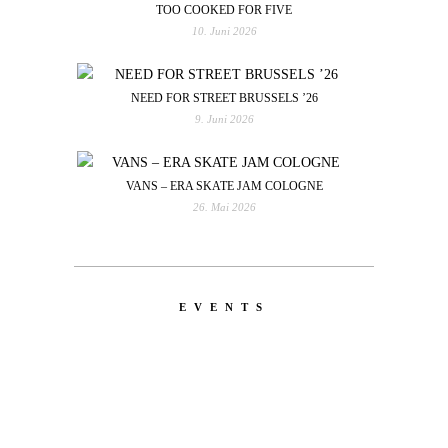
TOO COOKED FOR FIVE
10. Juni 2026
NEED FOR STREET BRUSSELS ’26
9. Juni 2026
VANS – ERA SKATE JAM COLOGNE
26. Mai 2026
EVENTS
LATEST
NEWS