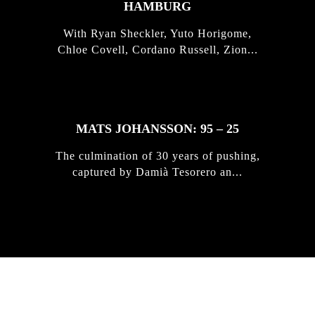
HAMBURG
With Ryan Sheckler, Yuto Horigome,
Chloe Covell, Cordano Russell, Zion...
MATS JOHANSSON: 95 – 25
The culmination of 30 years of pushing,
captured by Damià Tesorero an...