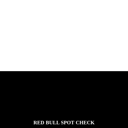
ICHNUSA TOUR SARDINIE
Chris Hove, Davide Veloci, Kamil Maes,
and Florian van Impe in Sardini...
FEATURED
STORIES
RED BULL SPOT CHECK