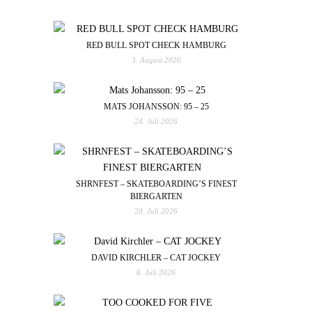
RED BULL SPOT CHECK HAMBURG
3. August 2026
MATS JOHANSSON: 95 – 25
24. Juli 2026
SHRNFEST – SKATEBOARDING’S FINEST
BIERGARTEN
20. Juli 2026
DAVID KIRCHLER – CAT JOCKEY
6. Juli 2026