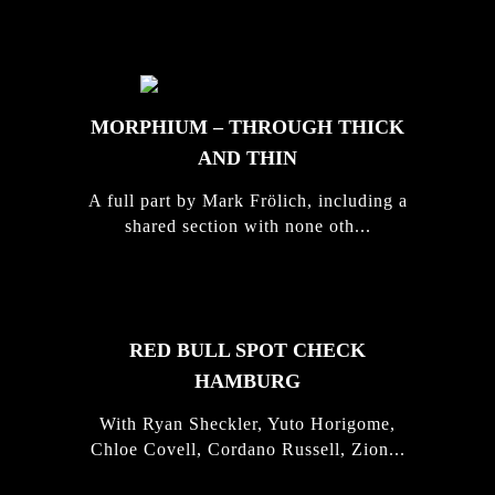
STORIES
MORPHIUM – THROUGH THICK
AND THIN
A full part by Mark Frölich, including a
shared section with none oth...
RED BULL SPOT CHECK
HAMBURG
With Ryan Sheckler, Yuto Horigome,
Chloe Covell, Cordano Russell, Zion...