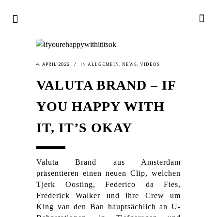
4. APRIL 2022
IN
,
,
ALLGEMEIN
NEWS
VIDEOS
VALUTA BRAND – IF
YOU HAPPY WITH
IT, IT’S OKAY
Valuta Brand aus Amsterdam
präsentieren einen neuen Clip, welchen
Tjerk Oosting, Federico da Fies,
Frederick Walker und ihre Crew um
King van den Ban hauptsächlich an U-