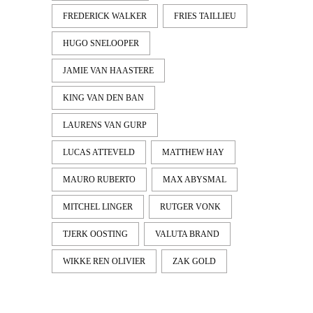
FREDERICK WALKER
FRIES TAILLIEU
HUGO SNELOOPER
JAMIE VAN HAASTERE
KING VAN DEN BAN
LAURENS VAN GURP
LUCAS ATTEVELD
MATTHEW HAY
MAURO RUBERTO
MAX ABYSMAL
MITCHEL LINGER
RUTGER VONK
TJERK OOSTING
VALUTA BRAND
WIKKE REN OLIVIER
ZAK GOLD