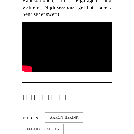
Bahnstationen, in Tiefgaragen und
während Nightsessions gefilmt haben.
Sehr sehenswert!
AARON TIEKINK
TAGS:
FEDERICO DA FIES