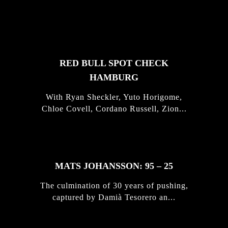
FEATURED
STORIES
RED BULL SPOT CHECK
HAMBURG
With Ryan Sheckler, Yuto Horigome,
Chloe Covell, Cordano Russell, Zion...
MATS JOHANSSON: 95 – 25
The culmination of 30 years of pushing,
captured by Damià Tesorero an...