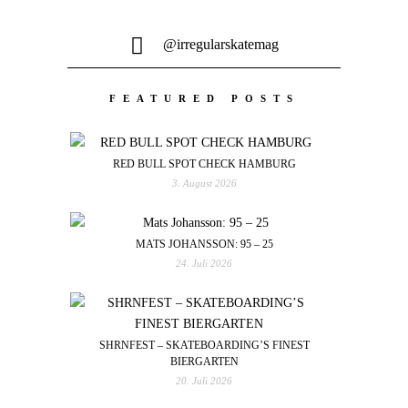
@irregularskatemag
FEATURED POSTS
RED BULL SPOT CHECK HAMBURG
3. August 2026
MATS JOHANSSON: 95 – 25
24. Juli 2026
SHRNFEST – SKATEBOARDING’S FINEST
BIERGARTEN
20. Juli 2026