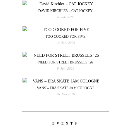
DAVID KIRCHLER – CAT JOCKEY
6. Juli 2026
TOO COOKED FOR FIVE
10. Juni 2026
NEED FOR STREET BRUSSELS ’26
9. Juni 2026
VANS – ERA SKATE JAM COLOGNE
26. Mai 2026
EVENTS