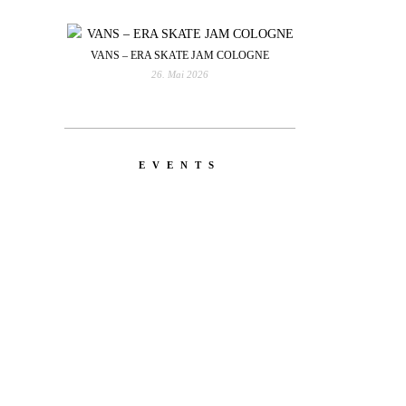
VANS – ERA SKATE JAM COLOGNE
26. Mai 2026
EVENTS
YOU
RED BULL SPOT CHECK
HAMBURG
With Ryan Sheckler, Yuto