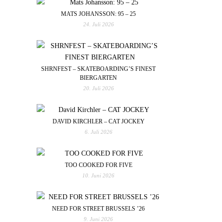
MATS JOHANSSON: 95 – 25
24. Juli 2026
SHRNFEST – SKATEBOARDING’S FINEST
BIERGARTEN
20. Juli 2026
DAVID KIRCHLER – CAT JOCKEY
6. Juli 2026
TOO COOKED FOR FIVE
10. Juni 2026
NEED FOR STREET BRUSSELS ’26
9. Juni 2026