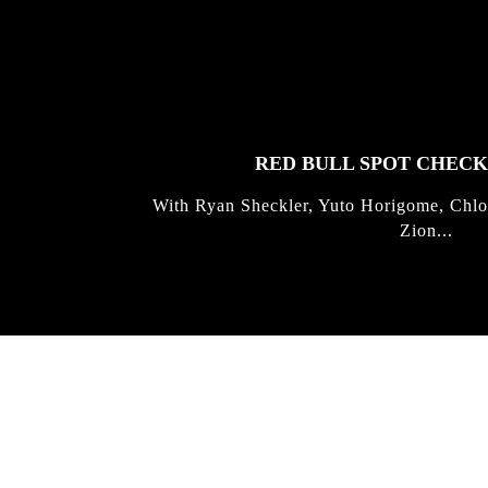
FEATURED
STORIES
RED BULL SPOT CHEC
With Ryan Sheckler, Yuto Horigome, Chlo
Zion...