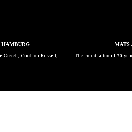
K HAMBURG
MATS 
e Covell, Cordano Russell,
The culmination of 30 yea