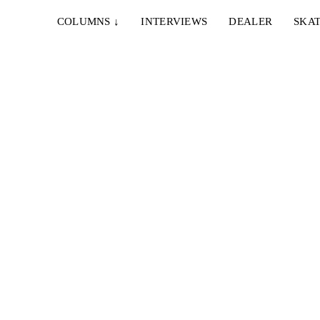
COLUMNS
↓
INTERVIEWS
DEALER
SKAT
t
en