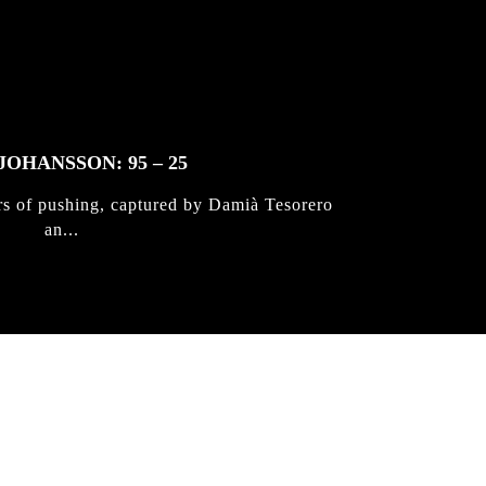
JOHANSSON: 95 – 25
rs of pushing, captured by Damià Tesorero
an...