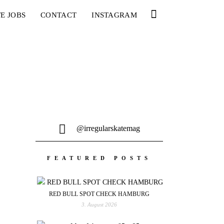
E JOBS
CONTACT
INSTAGRAM
@irregularskatemag
FEATURED POSTS
RED BULL SPOT CHECK HAMBURG
3. August 2026