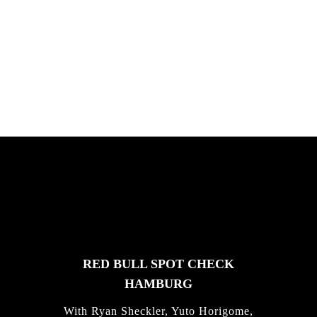
PLEASE NO CRUST
South Africa with Marci Rodrigues,
Justus Kotze, Alex Williams, Kyle K...
FEATURED
STORIES
RED BULL SPOT CHECK
HAMBURG
With Ryan Sheckler, Yuto Horigome,