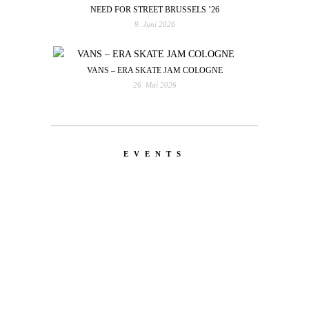
NEED FOR STREET BRUSSELS ’26
9. Juni 2026
VANS – ERA SKATE JAM COLOGNE
26. Mai 2026
EVENTS
LATEST
NEWS
MOTOR + GEIST