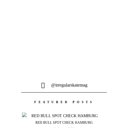
MEHR LADEN
@irregularskatemag
FEATURED POSTS
RED BULL SPOT CHECK HAMBURG