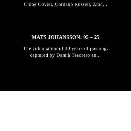
Chloe Covell, Cordano Russell, Zion...
MATS JOHANSSON: 95 – 25
The culmination of 30 years of pushing,
captured by Damià Tesorero an...
IRREGULAR