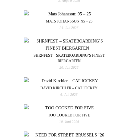
3. August 2026
MATS JOHANSSON: 95 – 25
24. Juli 2026
SHRNFEST – SKATEBOARDING’S FINEST
BIERGARTEN
20. Juli 2026
DAVID KIRCHLER – CAT JOCKEY
6. Juli 2026
TOO COOKED FOR FIVE
10. Juni 2026