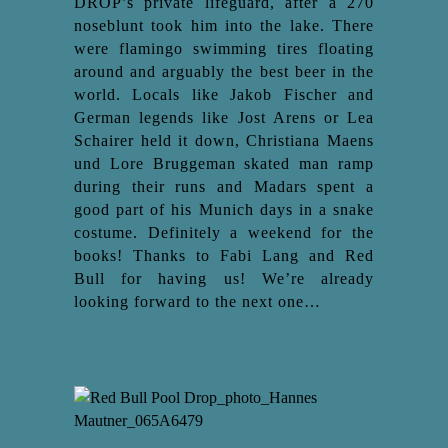
DROP’s private lifeguard, after a 270
noseblunt took him into the lake. There
were flamingo swimming tires floating
around and arguably the best beer in the
world. Locals like Jakob Fischer and
German legends like Jost Arens or Lea
Schairer held it down, Christiana Maens
und Lore Bruggeman skated man ramp
during their runs and Madars spent a
good part of his Munich days in a snake
costume. Definitely a weekend for the
books! Thanks to Fabi Lang and Red
Bull for having us! We’re already
looking forward to the next one…