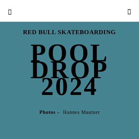
RED BULL SKATEBOARDING
POOL
DROP
2024
Photos –
Hannes Mautner