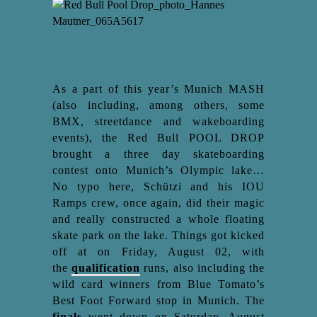
As a part of this year’s Munich MASH
(also including, among others, some
BMX, streetdance and wakeboarding
events), the Red Bull POOL DROP
brought a three day skateboarding
contest onto Munich’s Olympic lake…
No typo here, Schützi and his IOU
Ramps crew, once again, did their magic
and really constructed a whole floating
skate park on the lake. Things got kicked
off at on Friday, August 02, with
the
qualification
runs, also including the
wild card winners from Blue Tomato’s
Best Foot Forward stop in Munich. The
finals
went down on Saturday, August