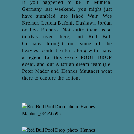
If you happened to be in Munich,
Germany last weekend, you might just
have stumbled into Ishod Wair, Wes
Kremer, Leticia Bufoni, Dashawn Jordan
or Leo Romero. Not quite them usual
tourists over there, but Red Bull
Germany brought out some of the
heaviest contest killers along with many
a legend for this year’s POOL DROP
event, and our Austrian dream team (i.e.
Peter Mader and Hannes Mautner) went
there to capture the action.