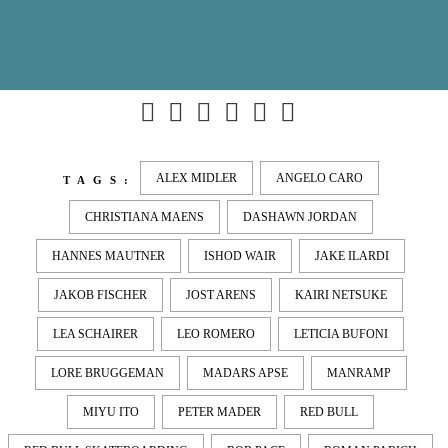
ALEX MIDLER
ANGELO CARO
TAGS:
CHRISTIANA MAENS
DASHAWN JORDAN
HANNES MAUTNER
ISHOD WAIR
JAKE ILARDI
JAKOB FISCHER
JOST ARENS
KAIRI NETSUKE
LEA SCHAIRER
LEO ROMERO
LETICIA BUFONI
LORE BRUGGEMAN
MADARS APSE
MANRAMP
MIYU ITO
PETER MADER
RED BULL