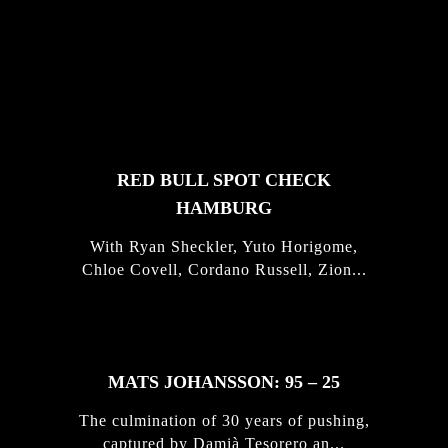
FEATURED
STORIES
RED BULL SPOT CHECK
HAMBURG
With Ryan Sheckler, Yuto Horigome,
Chloe Covell, Cordano Russell, Zion...
MATS JOHANSSON: 95 – 25
The culmination of 30 years of pushing,
captured by Damià Tesorero an...