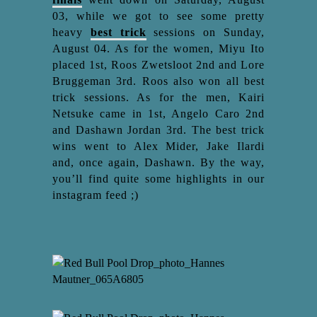
03, while we got to see some pretty
heavy
best trick
sessions on Sunday,
August 04. As for the women, Miyu Ito
placed 1st, Roos Zwetsloot 2nd and Lore
Bruggeman 3rd. Roos also won all best
trick sessions. As for the men, Kairi
Netsuke came in 1st, Angelo Caro 2nd
and Dashawn Jordan 3rd. The best trick
wins went to Alex Mider, Jake Ilardi
and, once again, Dashawn. By the way,
you’ll find quite some highlights in our
instagram feed ;)