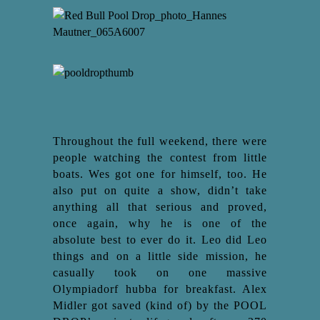
Throughout the full weekend, there were
people watching the contest from little
boats. Wes got one for himself, too. He
also put on quite a show, didn’t take
anything all that serious and proved,
once again, why he is one of the
absolute best to ever do it. Leo did Leo
things and on a little side mission, he
casually took on one massive
Olympiadorf hubba for breakfast. Alex
Midler got saved (kind of) by the POOL