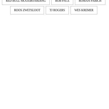
RED BULL SKATEBOARDING
ROB PACE
ROMAN PABICH
ROOS ZWETSLOOT
TJ ROGERS
WES KREMER
LATEST
NEWS
MOTOR + GEIST
Berlin with Ivan Labalestra, Sven
Kieffer, Louis Marschall, Sasha Gros...
LEONIE & NELLY – PAPES