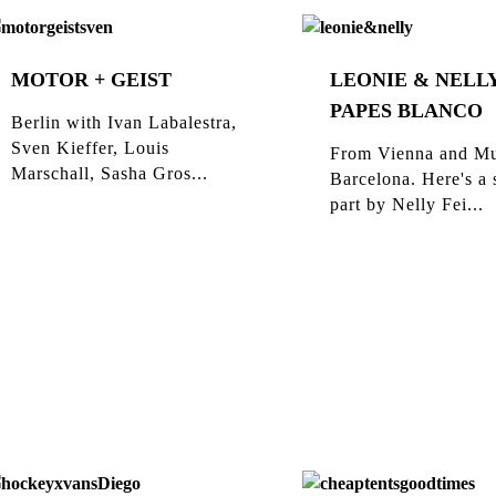
MOTOR + GEIST
LEONIE & NELLY
PAPES BLANCO
Berlin with Ivan Labalestra,
Sven Kieffer, Louis
From Vienna and Mu
Marschall, Sasha Gros...
Barcelona. Here's a 
part by Nelly Fei...