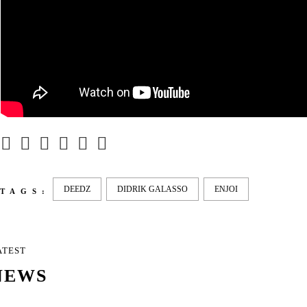
DEEDZ
DIDRIK GALASSO
ENJOI
TAGS:
ATEST
NEWS