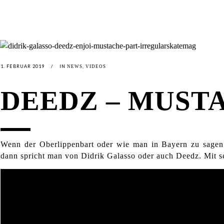
1. FEBRUAR 2019
IN
,
NEWS
VIDEOS
DEEDZ – MUST
Wenn der Oberlippenbart oder wie man in Bayern zu sagen p
dann spricht man von Didrik Galasso oder auch Deedz. Mit s