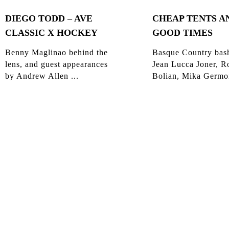
DIEGO TODD – AVE
CHEAP TENTS A
CLASSIC X HOCKEY
GOOD TIMES
Benny Maglinao behind the
Basque Country bas
lens, and guest appearances
Jean Lucca Joner, R
by Andrew Allen ...
Bolian, Mika Germon