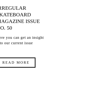
RREGULAR
KATEBOARD
AGAZINE ISSUE
O. 50
re you can get an insight
to our current issue
READ MORE