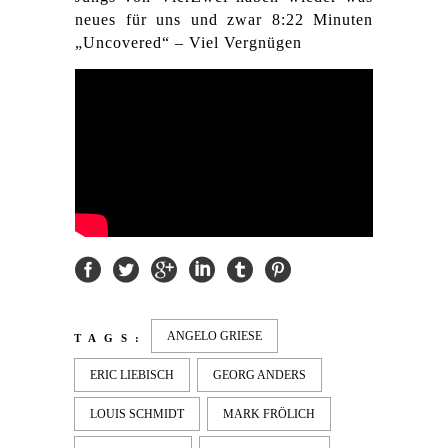
neues für uns und zwar 8:22 Minuten
„Uncovered“ – Viel Vergnügen
ANGELO GRIESE
TAGS:
ERIC LIEBISCH
GEORG ANDERS
LOUIS SCHMIDT
MARK FRÖLICH