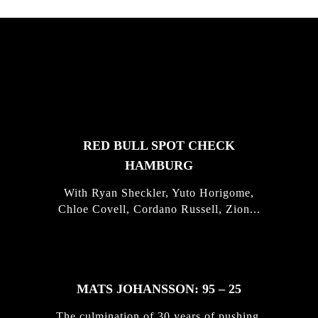
FEATURED
STORIES
RED BULL SPOT CHECK
HAMBURG
With Ryan Sheckler, Yuto Horigome,
Chloe Covell, Cordano Russell, Zion...
MATS JOHANSSON: 95 – 25
The culmination of 30 years of pushing,