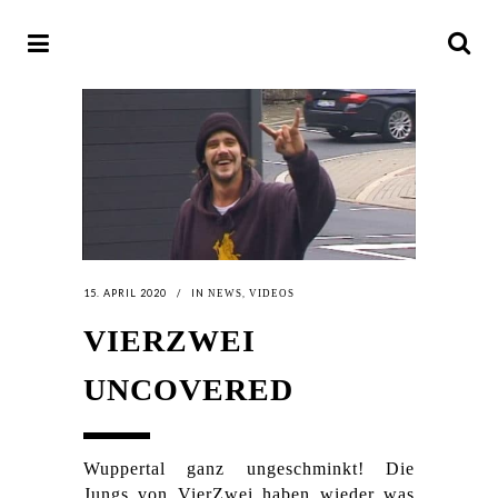
15. APRIL 2020
IN
,
NEWS
VIDEOS
VIERZWEI
UNCOVERED
Wuppertal ganz ungeschminkt! Die
Jungs von VierZwei haben wieder was