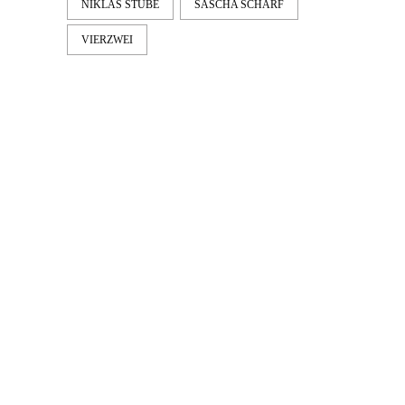
NIKLAS STUBE
SASCHA SCHARF
VIERZWEI
LATEST
NEWS
MOTOR + GEIST
Berlin with Ivan Labalestra, Sven
Kieffer, Louis Marschall, Sasha Gros...