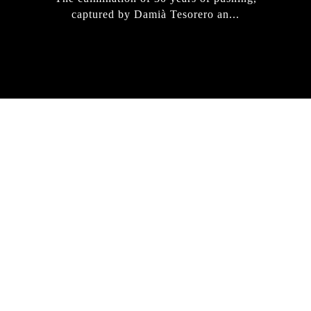
captured by Damià Tesorero an...
IRREGULAR
SKATEBOARD
MAGAZINE ISSUE
NO. 50
Here you can get an insight
into our current issue