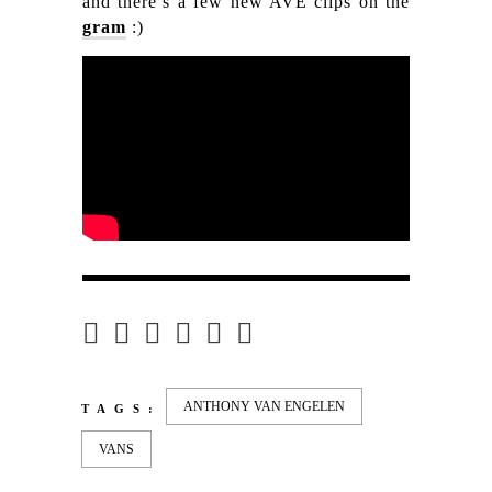
and there’s a few new AVE clips on the
gram
:)
ANTHONY VAN ENGELEN
TAGS:
VANS