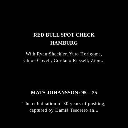
FEATURED
STORIES
RED BULL SPOT CHECK
HAMBURG
With Ryan Sheckler, Yuto Horigome,
Chloe Covell, Cordano Russell, Zion...
MATS JOHANSSON: 95 – 25
The culmination of 30 years of pushing,
captured by Damià Tesorero an...