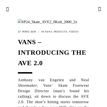
27. MÄRZ 2024
IN
,
,
NEWS
PRODUCTS
VIDEOS
VANS –
INTRODUCING THE
AVE 2.0
Anthony van Engelen and Neal
Shoemaker
, Vans‘ Skate Footwear
Design Director (man’s found his
calling), sit down to discuss the AVE
2.0. The shoe’s hitting stores tomorrow