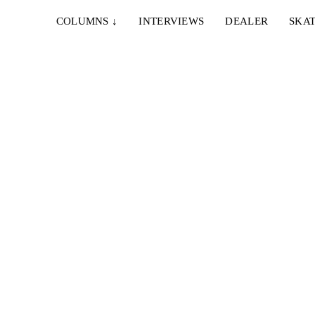
COLUMNS
↓
INTERVIEWS
DEALER
SKAT
14. OKTOBER 2023
THUNDER TRUCKS – WADE DESARMO –
PRO HOLLOW LIGHTS
de part
Eine gute Woche auf dem Achsenmarkt für das
Primitive Squad (Teil 1)...
8. JUNI 2022
A
PRIMITIVE – DEFINE