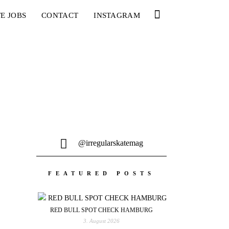
E JOBS
CONTACT
INSTAGRAM
@irregularskatemag
FEATURED POSTS
RED BULL SPOT CHECK HAMBURG
3. August 2026