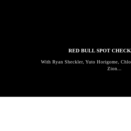
FEATURED
STORIES
RED BULL SPOT CHEC
With Ryan Sheckler, Yuto Horigome, Chlo
Zion...