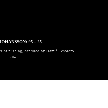
JOHANSSON: 95 – 25
rs of pushing, captured by Damià Tesorero
an...