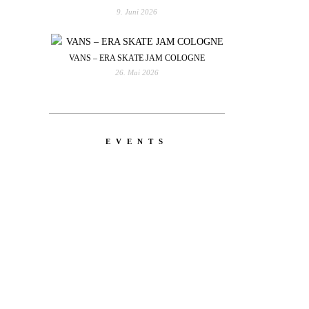
9. Juni 2026
VANS – ERA SKATE JAM COLOGNE
26. Mai 2026
EVENTS
YOU
RED BULL SPOT CHECK
HAMBURG