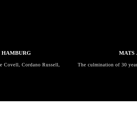
K HAMBURG
MATS 
e Covell, Cordano Russell,
The culmination of 30 yea