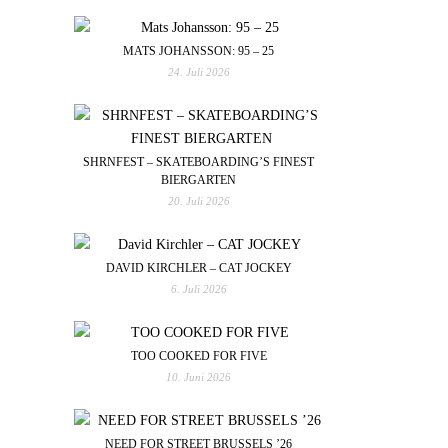
MATS JOHANSSON: 95 – 25
24. Juli 2026
SHRNFEST – SKATEBOARDING’S FINEST
BIERGARTEN
20. Juli 2026
DAVID KIRCHLER – CAT JOCKEY
6. Juli 2026
TOO COOKED FOR FIVE
10. Juni 2026
NEED FOR STREET BRUSSELS ’26