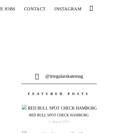
E JOBS
CONTACT
INSTAGRAM
@irregularskatemag
FEATURED POSTS
RED BULL SPOT CHECK HAMBURG
3. August 2026