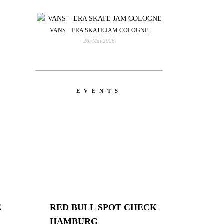
VANS – ERA SKATE JAM COLOGNE
26. Mai 2026
EVENTS
E
RED BULL SPOT CHECK
HAMBURG