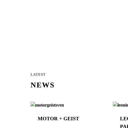
LATEST
NEWS
MOTOR + GEIST
LE
PA