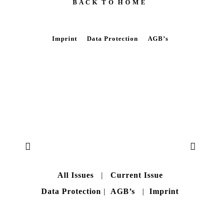
B A C K T O H O M E
Imprint
Data Protection
AGB’s
All Issues
|
Current Issue
Data Protection
|
AGB’s
|
Imprint