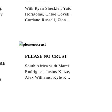
g,
With Ryan Sheckler, Yuto
ky,
Horigome, Chloe Covell,
Cordano Russell, Zion...
PLEASE NO CRUST
RE
South Africa with Marci
Rodrigues, Justus Kotze,
Alex Williams, Kyle K...
f
l