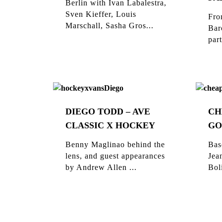
Berlin with Ivan Labalestra,
Sven Kieffer, Louis
Fro
Marschall, Sasha Gros...
Bar
part
DIEGO TODD – AVE
CH
CLASSIC X HOCKEY
GO
Benny Maglinao behind the
Bas
lens, and guest appearances
Jea
by Andrew Allen ...
Bol