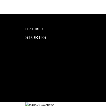
FEATURED
STORIES
RED BULL SPOT CHEC
With Ryan Sheckler, Yuto Horigome, C
Russell, Zion...