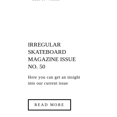
IRREGULAR
SKATEBOARD
MAGAZINE ISSUE
NO. 50
Here you can get an insight
into our current issue
READ MORE