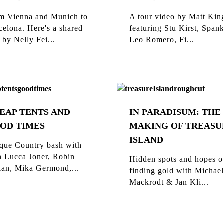
m Vienna and Munich to
A tour video by Matt Kin
celona. Here's a shared
featuring Stu Kirst, Span
 by Nelly Fei...
Leo Romero, Fi...
EAP TENTS AND
IN PARADISUM: THE
OD TIMES
MAKING OF TREASU
ISLAND
que Country bash with
n Lucca Joner, Robin
Hidden spots and hopes o
ian, Mika Germond,...
finding gold with Michae
Mackrodt & Jan Kli...