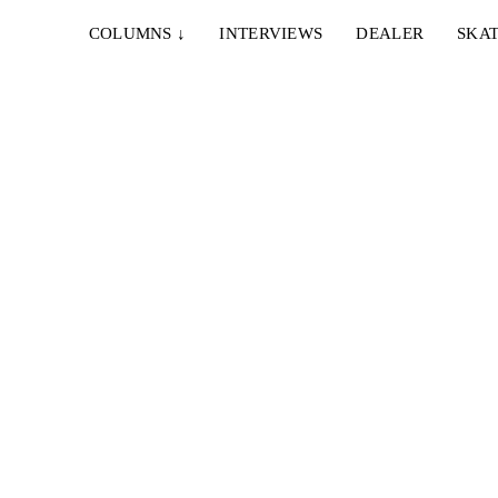
COLUMNS
↓
INTERVIEWS
DEALER
SKAT
24. SEPTEMBER 2021
APPARAT2 BY JONAS STRECKE
,
Im April ging bereits Danny's Part online. Nun gibt
es das ganze 24 minütige Meisterwerk...
10. MÄRZ 2020
SCULPTURA. GALLERY.
ial Arts
Eine Skulptur ist ein dreidimensionales, körperhaftes
n
Objekt der bildenden Kunst. In unserer Gallery ist