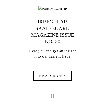
IRREGULAR
SKATEBOARD
MAGAZINE ISSUE
NO. 50
Here you can get an insight
into our current issue
READ MORE