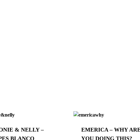
ONIE & NELLY –
EMERICA – WHY AR
PES BLANCO
YOU DOING THIS?