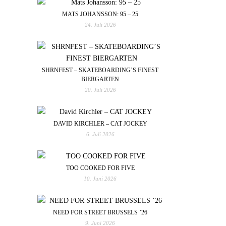
MATS JOHANSSON: 95 – 25
24. Juli 2026
SHRNFEST – SKATEBOARDING’S FINEST
BIERGARTEN
20. Juli 2026
DAVID KIRCHLER – CAT JOCKEY
6. Juli 2026
TOO COOKED FOR FIVE
10. Juni 2026
NEED FOR STREET BRUSSELS ’26
9. Juni 2026