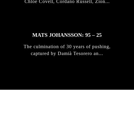
Chloe Covell, Cordano Russell, Zion...
MATS JOHANSSON: 95 – 25
The culmination of 30 years of pushing,
captured by Damià Tesorero an...
IRREGULAR
SKATEBOARD