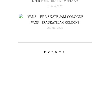
NEED FOR STREET BRUSSELS ’26
9. Juni 2026
VANS – ERA SKATE JAM COLOGNE
26. Mai 2026
EVENTS
LATEST
NEWS
MOTOR + GEIST