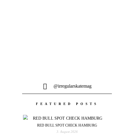
PASSÉ – GOONS TURNED OUT FINE
Sergio Ben Mario präsentiert sein erstes
Video für Berlin's neuen Brand Passé,
feat. Willow Voges...
@irregularskatemag
FEATURED POSTS
RED BULL SPOT CHECK HAMBURG
3. August 2026