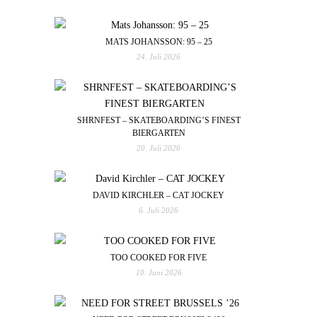
MATS JOHANSSON: 95 – 25
24. Juli 2026
SHRNFEST – SKATEBOARDING’S FINEST
BIERGARTEN
20. Juli 2026
DAVID KIRCHLER – CAT JOCKEY
6. Juli 2026
TOO COOKED FOR FIVE
10. Juni 2026