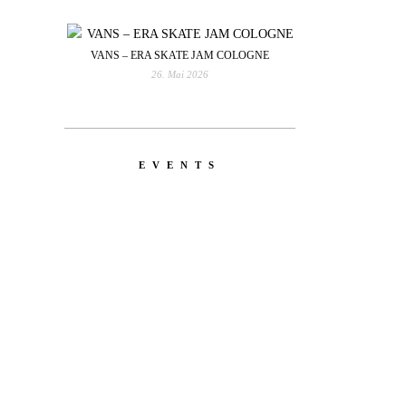
VANS – ERA SKATE JAM COLOGNE
26. Mai 2026
EVENTS