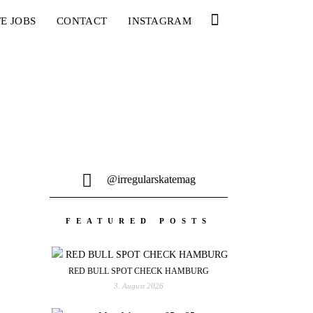
E JOBS
CONTACT
INSTAGRAM
@irregularskatemag
FEATURED POSTS
RED BULL SPOT CHECK HAMBURG
3. August 2026