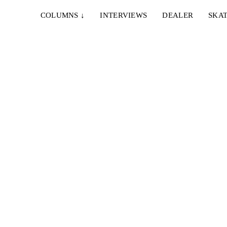
COLUMNS
↓
INTERVIEWS
DEALER
SKAT
12. NOVEMBER 2025
DSHILD – BREED 2025
e move
The homies from Saarbrücken just added another
fun watch to their impressive video catalogue...
13. OKTOBER 2024
DSHILD – THERE IS A LIGHT THAT NEVER
GOES OFF
unkes,