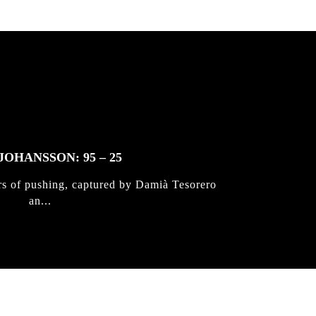
JOHANSSON: 95 – 25
rs of pushing, captured by Damià Tesorero
an...