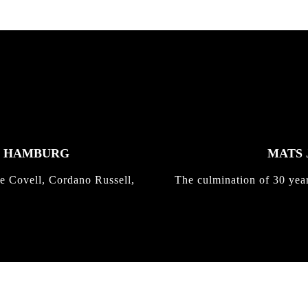
K HAMBURG
MATS 
e Covell, Cordano Russell,
The culmination of 30 yea