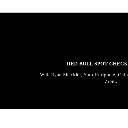
FEATURED
STORIES
RED BULL SPOT CHEC
With Ryan Sheckler, Yuto Horigome, Chlo
Zion...