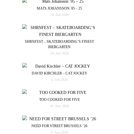
MATS JOHANSSON: 95 – 25
24. Juli 2026
SHRNFEST – SKATEBOARDING’S FINEST
BIERGARTEN
20. Juli 2026
DAVID KIRCHLER – CAT JOCKEY
6. Juli 2026
TOO COOKED FOR FIVE
10. Juni 2026
NEED FOR STREET BRUSSELS ’26
9. Juni 2026