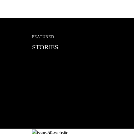
FEATURED
STORIES
RED BULL SPOT CHEC
With Ryan Sheckler, Yuto Horigome, C
Russell, Zion...