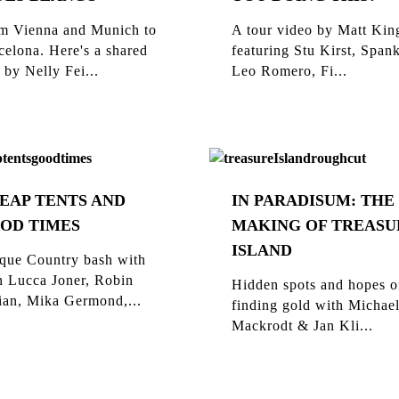
m Vienna and Munich to
A tour video by Matt Kin
celona. Here's a shared
featuring Stu Kirst, Span
 by Nelly Fei...
Leo Romero, Fi...
EAP TENTS AND
IN PARADISUM: THE
OD TIMES
MAKING OF TREASU
ISLAND
que Country bash with
n Lucca Joner, Robin
Hidden spots and hopes o
ian, Mika Germond,...
finding gold with Michae
Mackrodt & Jan Kli...