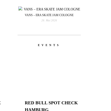
VANS – ERA SKATE JAM COLOGNE
26. Mai 2026
EVENTS
E
RED BULL SPOT CHECK
HAMBURG