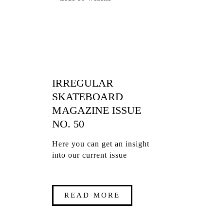
IRREGULAR
SKATEBOARD
MAGAZINE ISSUE
NO. 50
Here you can get an insight
into our current issue
READ MORE