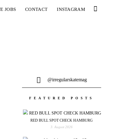
E JOBS
CONTACT
INSTAGRAM
@irregularskatemag
FEATURED POSTS
RED BULL SPOT CHECK HAMBURG
3. August 2026