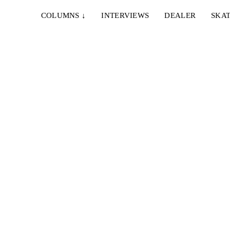
COLUMNS
↓
INTERVIEWS
DEALER
SKAT
21. NOVEMBER 2017
HUF DEUTSCHLAND – NÜRNBERG
WOCHENENDE
digital
Stephan Pöhlmann, Alex Ullmann, Nils Brauer &
Marcel Weber verbrachten im fränkischen
Bratwurststädtchen Nürnberg ein...