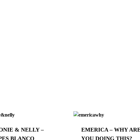
ONIE & NELLY –
EMERICA – WHY AR
PES BLANCO
YOU DOING THIS?