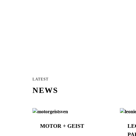
LATEST
NEWS
MOTOR + GEIST
LE
PA