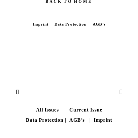
B A C K T O H O M E
Imprint
Data Protection
AGB’s
All Issues
|
Current Issue
Data Protection
|
AGB’s
|
Imprint