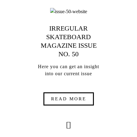
IRREGULAR
SKATEBOARD
MAGAZINE ISSUE
NO. 50
Here you can get an insight
into our current issue
READ MORE