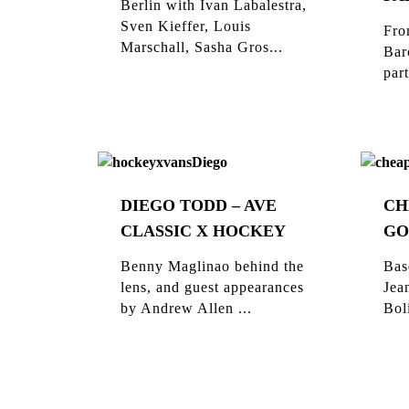
Berlin with Ivan Labalestra,
Sven Kieffer, Louis
Fro
Marschall, Sasha Gros...
Bar
part
DIEGO TODD – AVE
CH
CLASSIC X HOCKEY
GO
Benny Maglinao behind the
Bas
lens, and guest appearances
Jea
by Andrew Allen ...
Bol