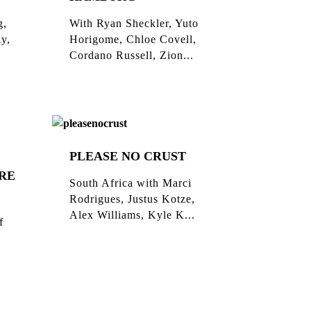
g,
With Ryan Sheckler, Yuto
ky,
Horigome, Chloe Covell,
Cordano Russell, Zion...
PLEASE NO CRUST
RE
South Africa with Marci
Rodrigues, Justus Kotze,
Alex Williams, Kyle K...
f
l