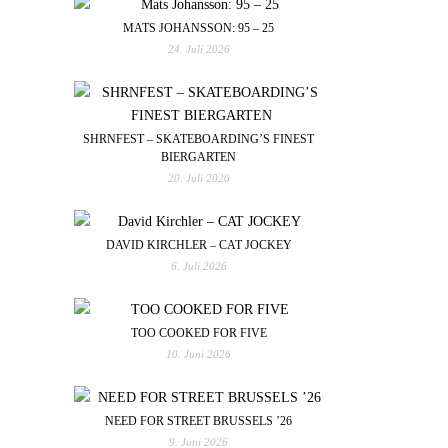
MATS JOHANSSON: 95 – 25
24. Juli 2026
SHRNFEST – SKATEBOARDING’S FINEST
BIERGARTEN
20. Juli 2026
DAVID KIRCHLER – CAT JOCKEY
6. Juli 2026
TOO COOKED FOR FIVE
10. Juni 2026
NEED FOR STREET BRUSSELS ’26
9. Juni 2026