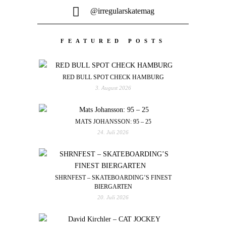
@irregularskatemag
FEATURED POSTS
RED BULL SPOT CHECK HAMBURG
3. August 2026
MATS JOHANSSON: 95 – 25
24. Juli 2026
SHRNFEST – SKATEBOARDING’S FINEST
BIERGARTEN
20. Juli 2026