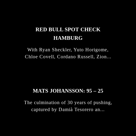
STORIES
RED BULL SPOT CHECK
HAMBURG
With Ryan Sheckler, Yuto Horigome,
Chloe Covell, Cordano Russell, Zion...
MATS JOHANSSON: 95 – 25
The culmination of 30 years of pushing,
captured by Damià Tesorero an...