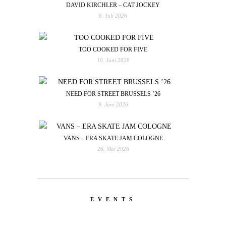
DAVID KIRCHLER – CAT JOCKEY
6. Juli 2026
TOO COOKED FOR FIVE
10. Juni 2026
NEED FOR STREET BRUSSELS ’26
9. Juni 2026
VANS – ERA SKATE JAM COLOGNE
26. Mai 2026
EVENTS