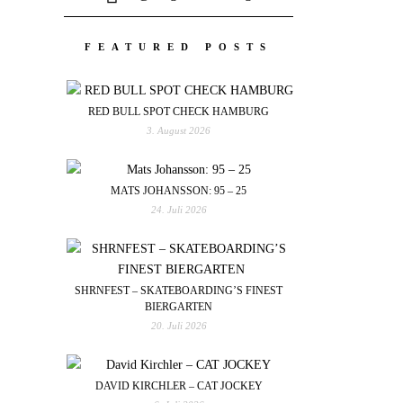
FEATURED POSTS
RED BULL SPOT CHECK HAMBURG
3. August 2026
MATS JOHANSSON: 95 – 25
24. Juli 2026
SHRNFEST – SKATEBOARDING’S FINEST
BIERGARTEN
20. Juli 2026
DAVID KIRCHLER – CAT JOCKEY