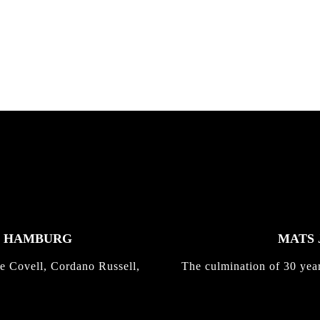
nd,...
gold with Michael Mackrodt
Kli...
K HAMBURG
MATS 
e Covell, Cordano Russell,
The culmination of 30 yea