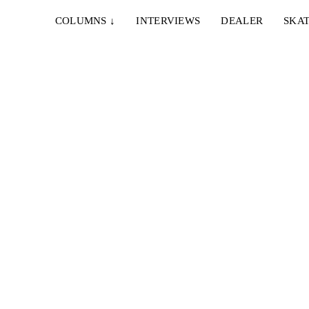
COLUMNS
↓
INTERVIEWS
DEALER
SKAT
O
 art.