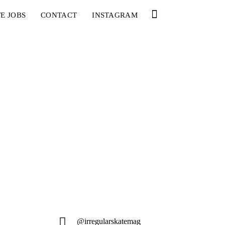
E JOBS
CONTACT
INSTAGRAM
@irregularskatemag