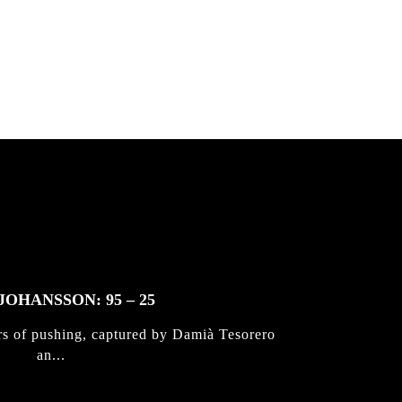
 & Jan
JOHANSSON: 95 – 25
rs of pushing, captured by Damià Tesorero
an...