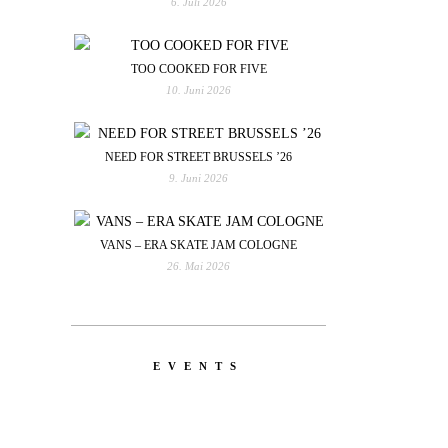
6. Juli 2026
TOO COOKED FOR FIVE
10. Juni 2026
NEED FOR STREET BRUSSELS ’26
9. Juni 2026
VANS – ERA SKATE JAM COLOGNE
26. Mai 2026
EVENTS