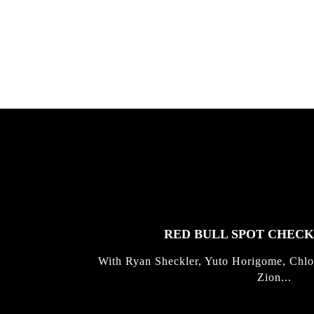
Allen ...
Germo
FEATURED
STORIES
RED BULL SPOT CHEC
With Ryan Sheckler, Yuto Horigome, Chlo
Zion...