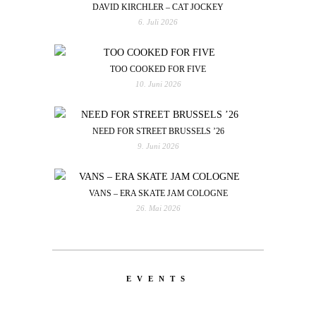
DAVID KIRCHLER – CAT JOCKEY
6. Juli 2026
TOO COOKED FOR FIVE
10. Juni 2026
NEED FOR STREET BRUSSELS ’26
9. Juni 2026
VANS – ERA SKATE JAM COLOGNE
26. Mai 2026
EVENTS