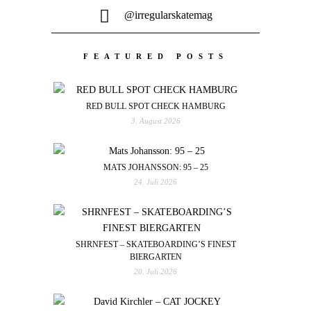
@irregularskatemag
FEATURED POSTS
RED BULL SPOT CHECK HAMBURG
3. August 2026
MATS JOHANSSON: 95 – 25
24. Juli 2026
SHRNFEST – SKATEBOARDING’S FINEST
BIERGARTEN
20. Juli 2026