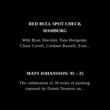
STORIES
RED BULL SPOT CHECK
HAMBURG
With Ryan Sheckler, Yuto Horigome,
Chloe Covell, Cordano Russell, Zion...
MATS JOHANSSON: 95 – 25
The culmination of 30 years of pushing,
captured by Damià Tesorero an...