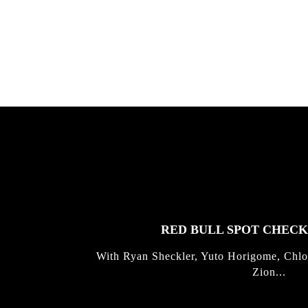
Allen ...
Germo
FEATURED
STORIES
RED BULL SPOT CHEC
With Ryan Sheckler, Yuto Horigome, Chlo
Zion...