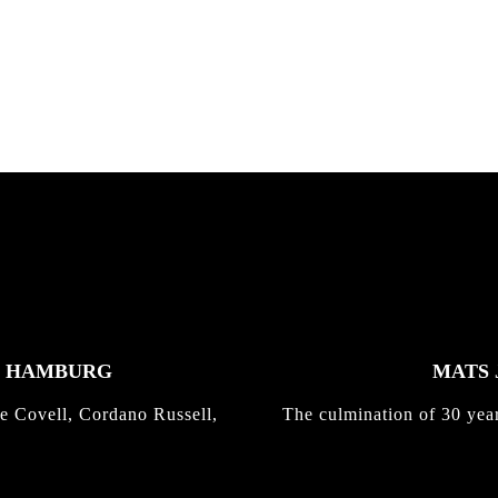
nd,...
gold with Michael Mackrodt
Kli...
K HAMBURG
MATS 
e Covell, Cordano Russell,
The culmination of 30 yea