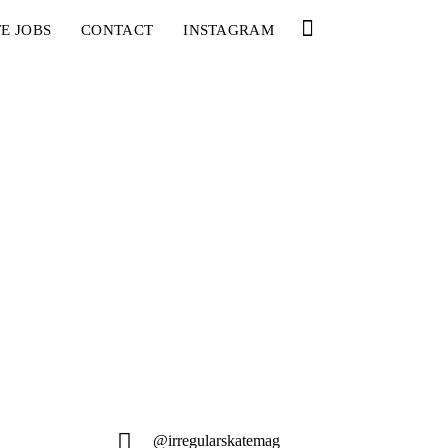
E JOBS
CONTACT
INSTAGRAM
@irregularskatemag