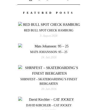
FEATURED POSTS
RED BULL SPOT CHECK HAMBURG
3. August 2026
MATS JOHANSSON: 95 – 25
24. Juli 2026
SHRNFEST – SKATEBOARDING’S FINEST
BIERGARTEN
20. Juli 2026
DAVID KIRCHLER – CAT JOCKEY