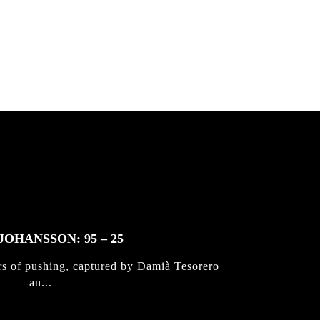
 & Jan
JOHANSSON: 95 – 25
rs of pushing, captured by Damià Tesorero
an...