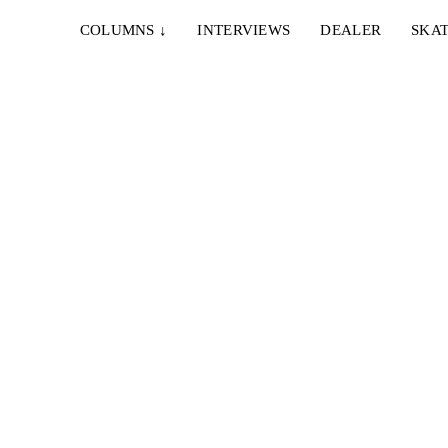
COLUMNS
↓
INTERVIEWS
DEALER
SKAT
15. DEZEMBER 2017
FLORIAN PORATH “SPEEDRATS/BARRIO”
PART
Flo Porath haut einen raus, auf "Sniff 'n' The Tears -
deo ist
Driver's Seat" für Speedrats...
..
1. SEPTEMBER 2017
KONRAD WALDMANN IN “HÄNGER UND
BANGER”