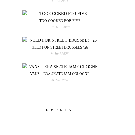
6. Juli 2026
TOO COOKED FOR FIVE
10. Juni 2026
NEED FOR STREET BRUSSELS ’26
9. Juni 2026
VANS – ERA SKATE JAM COLOGNE
26. Mai 2026
EVENTS