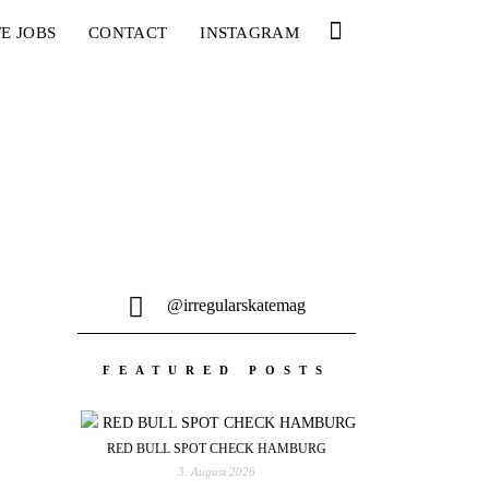
E JOBS
CONTACT
INSTAGRAM
@irregularskatemag
FEATURED POSTS
RED BULL SPOT CHECK HAMBURG
3. August 2026