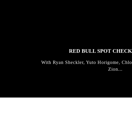
FEATURED
STORIES
RED BULL SPOT CHEC
With Ryan Sheckler, Yuto Horigome, Chlo
Zion...