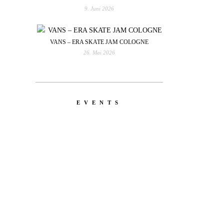
9. Juni 2026
VANS – ERA SKATE JAM COLOGNE
26. Mai 2026
EVENTS
YOU
RED BULL SPOT CHECK
HAMBURG