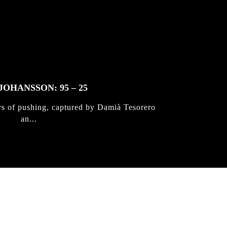
JOHANSSON: 95 – 25
rs of pushing, captured by Damià Tesorero
an...