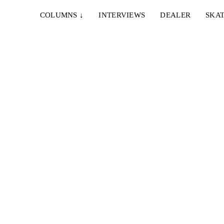
COLUMNS
↓
INTERVIEWS
DEALER
SKAT
28. AUGUST 2023
LUIS APONTE – NOTHING IS OVER
 roads
Gerade mal zwei Monate nach seinem "YES" Part
serviert uns Luis Aponte weitere dreieinhalb
Minuten...
23. MAI 2023
LOOPHOLE WHEELS – MON GARS IN
MARSEILLE