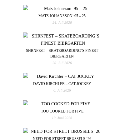
MATS JOHANSSON: 95 – 25
24. Juli 2026
SHRNFEST – SKATEBOARDING’S FINEST
BIERGARTEN
20. Juli 2026
DAVID KIRCHLER – CAT JOCKEY
6. Juli 2026
TOO COOKED FOR FIVE
10. Juni 2026
NEED FOR STREET BRUSSELS ’26