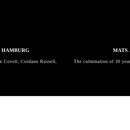
K HAMBURG
MATS 
e Covell, Cordano Russell,
The culmination of 30 yea