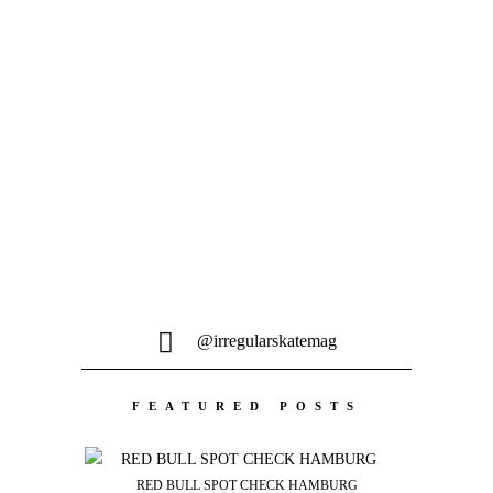
Voges Fernandes, Kevin Ozcan, Denny
Pham, Martin Sandberg...
MEHR LADEN
@irregularskatemag
FEATURED POSTS
RED BULL SPOT CHECK HAMBURG