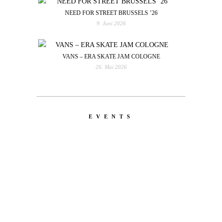
NEED FOR STREET BRUSSELS ’26
9. Juni 2026
VANS – ERA SKATE JAM COLOGNE
26. Mai 2026
EVENTS
LATEST
NEWS