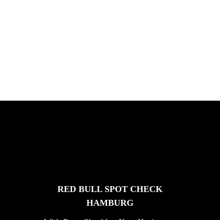
PLEASE NO CRUST
South Africa with Marci Rodrigues,
Justus Kotze, Alex Williams, Kyle K...
FEATURED
STORIES
RED BULL SPOT CHECK
HAMBURG