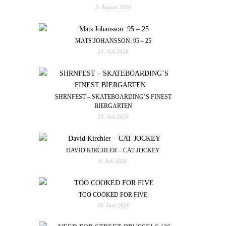
3. August 2026
MATS JOHANSSON: 95 – 25
24. Juli 2026
SHRNFEST – SKATEBOARDING’S FINEST
BIERGARTEN
20. Juli 2026
DAVID KIRCHLER – CAT JOCKEY
6. Juli 2026
TOO COOKED FOR FIVE
10. Juni 2026