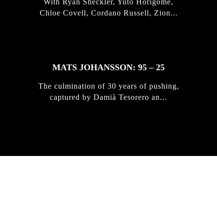
With Ryan Sheckler, Yuto Horigome,
Chloe Covell, Cordano Russell, Zion...
MATS JOHANSSON: 95 – 25
The culmination of 30 years of pushing,
captured by Damià Tesorero an...
IRREGULAR