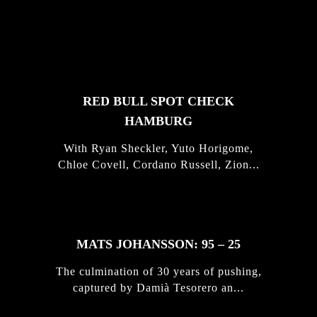
FEATURED
STORIES
RED BULL SPOT CHECK
HAMBURG
With Ryan Sheckler, Yuto Horigome,
Chloe Covell, Cordano Russell, Zion...
MATS JOHANSSON: 95 – 25
The culmination of 30 years of pushing,
captured by Damià Tesorero an...