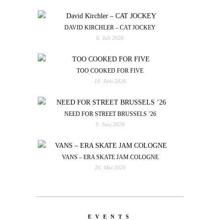
DAVID KIRCHLER – CAT JOCKEY
6. Juli 2026
TOO COOKED FOR FIVE
10. Juni 2026
NEED FOR STREET BRUSSELS ’26
9. Juni 2026
VANS – ERA SKATE JAM COLOGNE
26. Mai 2026
EVENTS