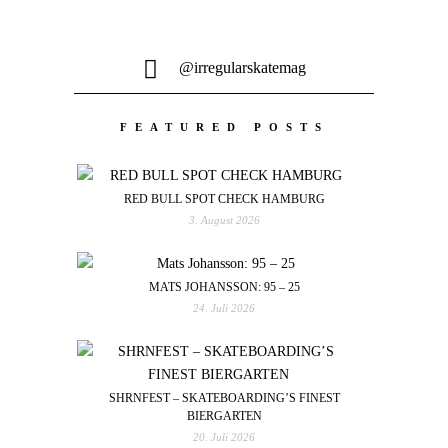
@irregularskatemag
FEATURED POSTS
RED BULL SPOT CHECK HAMBURG
3. August 2026
MATS JOHANSSON: 95 – 25
24. Juli 2026
SHRNFEST – SKATEBOARDING’S FINEST
BIERGARTEN
20. Juli 2026