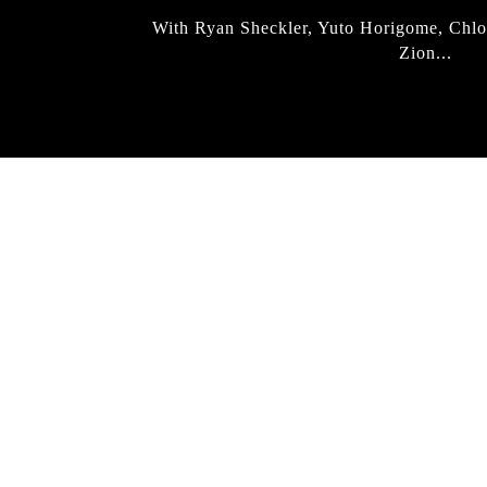
With Ryan Sheckler, Yuto Horigome, Chlo
Zion...