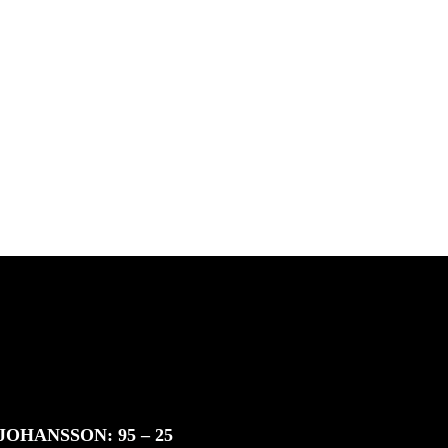
South Africa with Marci
Rodrigues, Justus Kotze, Alex
Williams, Kyle K...
inding
 & Jan
JOHANSSON: 95 – 25