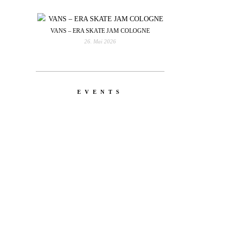
VANS – ERA SKATE JAM COLOGNE
26. Mai 2026
EVENTS