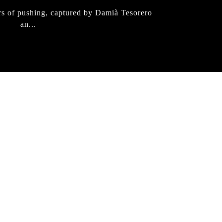
rs of pushing, captured by Damià Tesorero
an...