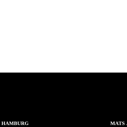
ES
MAKING OF TREASURE
ISLAND
e Country bash with Jean
 Joner, Robin Bolian, Mika
Hidden spots and hopes of f
nd,...
gold with Michael Mackrodt
Kli...
K HAMBURG
MATS 