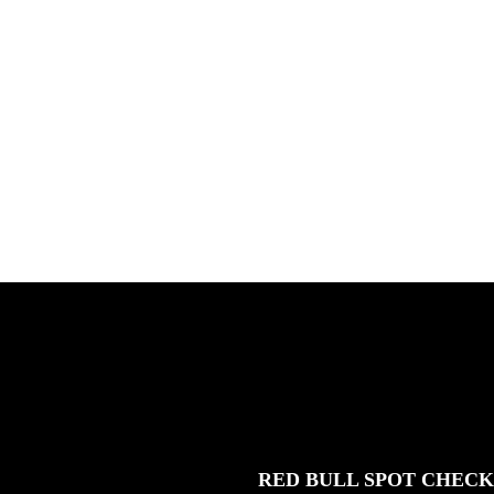
X HOCKEY
TIM
Benny Maglinao behind the lens,
Basqu
and guest appearances by Andrew
Lucca
Allen ...
Germo
FEATURED
STORIES
RED BULL SPOT CHEC