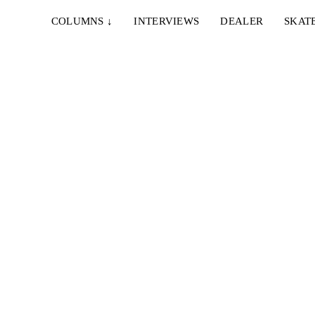
COLUMNS
↓
INTERVIEWS
DEALER
SKAT
21. MÄRZ 2022
WARSAW /////// SKATEDELUXE
uhe,
Mit Pol Catena, Ike Fromme, Willow Voges
Fernandes, Kevin Ozcan, Denny Pham, Martin
Sandberg...
29. DEZEMBER 2021
BERLIN MEYSISCH BY SASCHA SCHARF