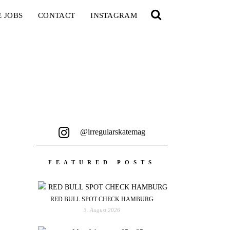
E JOBS
CONTACT
INSTAGRAM
@irregularskatemag
FEATURED POSTS
RED BULL SPOT CHECK HAMBURG
3. August 2026