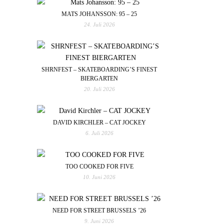
MATS JOHANSSON: 95 – 25
24. Juli 2026
SHRNFEST – SKATEBOARDING’S FINEST
BIERGARTEN
20. Juli 2026
DAVID KIRCHLER – CAT JOCKEY
6. Juli 2026
TOO COOKED FOR FIVE
10. Juni 2026
NEED FOR STREET BRUSSELS ’26
9. Juni 2026