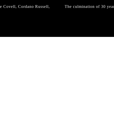
e Covell, Cordano Russell,
The culmination of 30 yea
IRREGULAR
SKATEBOARD
MAGAZINE ISSUE
NO. 50
Here you can get an insight