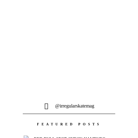
Willow Voges Fernandes, Martin
Sandberg, Matt Debauche, Kevin Ozcan,
Ernest Gaudray,...
MEHR LADEN
@irregularskatemag
FEATURED POSTS