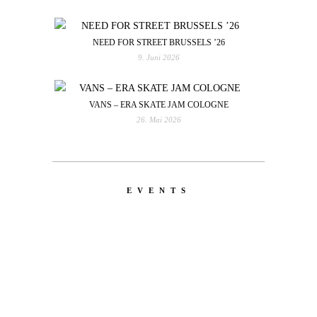
NEED FOR STREET BRUSSELS ’26
9. Juni 2026
VANS – ERA SKATE JAM COLOGNE
26. Mai 2026
EVENTS
LATEST
NEWS