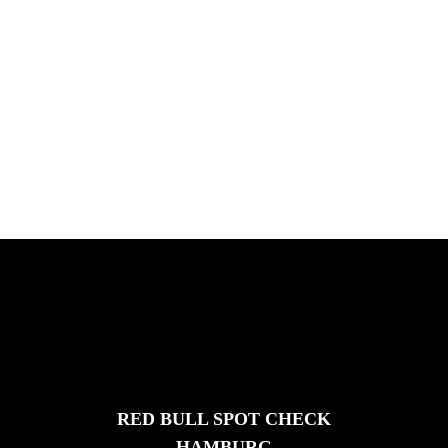
PLEASE NO CRUST
South Africa with Marci Rodrigues,
Justus Kotze, Alex Williams, Kyle K...
FEATURED
STORIES
RED BULL SPOT CHECK
HAMBURG