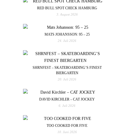
RED BULL SPOT CHECK HAMBURG
3. August 2026
MATS JOHANSSON: 95 – 25
24. Juli 2026
SHRNFEST – SKATEBOARDING’S FINEST
BIERGARTEN
20. Juli 2026
DAVID KIRCHLER – CAT JOCKEY
6. Juli 2026
TOO COOKED FOR FIVE
10. Juni 2026