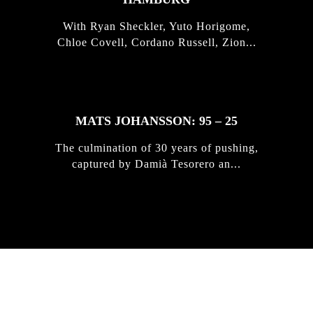
With Ryan Sheckler, Yuto Horigome,
Chloe Covell, Cordano Russell, Zion...
MATS JOHANSSON: 95 – 25
The culmination of 30 years of pushing,
captured by Damià Tesorero an...