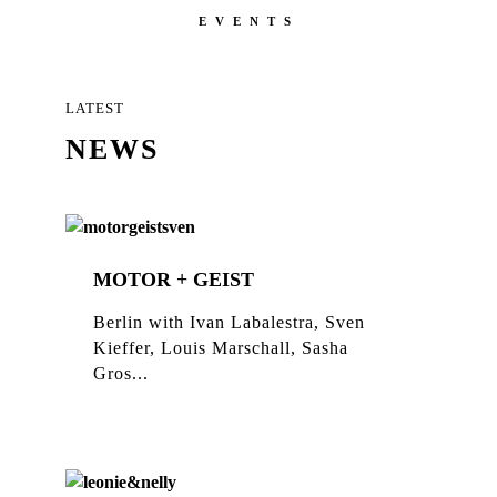
EVENTS
LATEST
NEWS
MOTOR + GEIST
Berlin with Ivan Labalestra, Sven
Kieffer, Louis Marschall, Sasha
Gros...