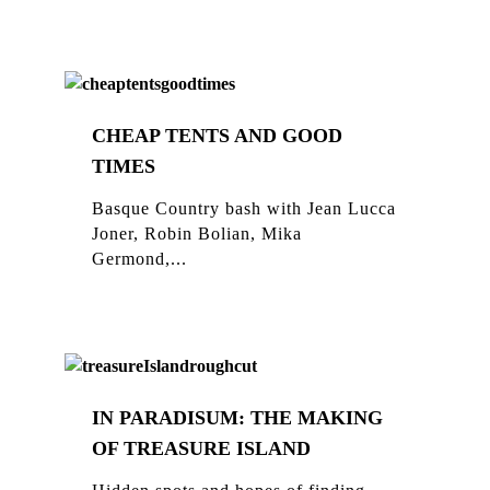
CHEAP TENTS AND GOOD
TIMES
Basque Country bash with Jean Lucca
Joner, Robin Bolian, Mika
Germond,...
IN PARADISUM: THE MAKING
OF TREASURE ISLAND