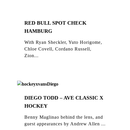
RED BULL SPOT CHECK
HAMBURG
With Ryan Sheckler, Yuto Horigome,
Chloe Covell, Cordano Russell,
Zion...
DIEGO TODD – AVE CLASSIC X
HOCKEY
Benny Maglinao behind the lens, and
guest appearances by Andrew Allen ...