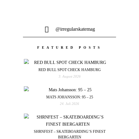
@irregularskatemag
FEATURED POSTS
RED BULL SPOT CHECK HAMBURG
3. August 2026
MATS JOHANSSON: 95 – 25
24. Juli 2026
SHRNFEST – SKATEBOARDING’S FINEST
BIERGARTEN