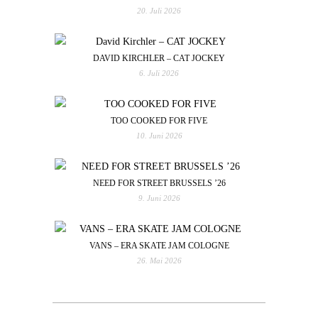
20. Juli 2026
DAVID KIRCHLER – CAT JOCKEY
6. Juli 2026
TOO COOKED FOR FIVE
10. Juni 2026
NEED FOR STREET BRUSSELS ’26
9. Juni 2026
VANS – ERA SKATE JAM COLOGNE
26. Mai 2026