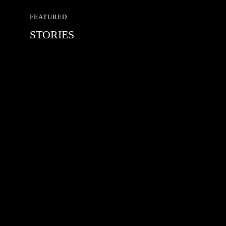
FEATURED
STORIES
RED BULL SPOT CHECK
HAMBURG
With Ryan Sheckler, Yuto Horigome,
Chloe Covell, Cordano Russell,
Zion...
MATS JOHANSSON: 95 – 25