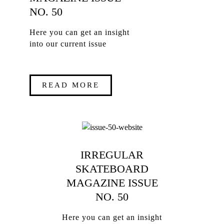
NO. 50
Here you can get an insight
into our current issue
READ MORE
IRREGULAR
SKATEBOARD
MAGAZINE ISSUE
NO. 50
Here you can get an insight