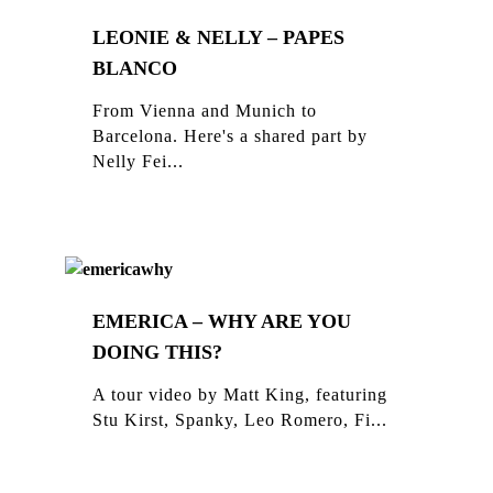
LEONIE & NELLY – PAPES
BLANCO
From Vienna and Munich to
Barcelona. Here's a shared part by
Nelly Fei...
EMERICA – WHY ARE YOU
DOING THIS?
A tour video by Matt King, featuring
Stu Kirst, Spanky, Leo Romero, Fi...