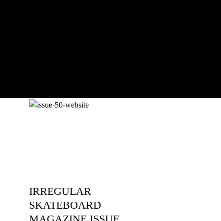
The culmination of 30 years of
pushing, captured by Damià Tesorero
an...
IRREGULAR
SKATEBOARD
MAGAZINE ISSUE