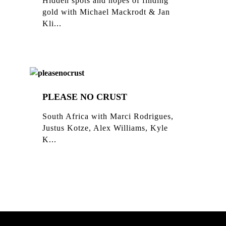
Hidden spots and hopes of finding
gold with Michael Mackrodt & Jan
Kli...
PLEASE NO CRUST
South Africa with Marci Rodrigues,
Justus Kotze, Alex Williams, Kyle
K...