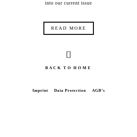
into our current issue
READ MORE
B A C K T O H O M E
Imprint
Data Protection
AGB’s