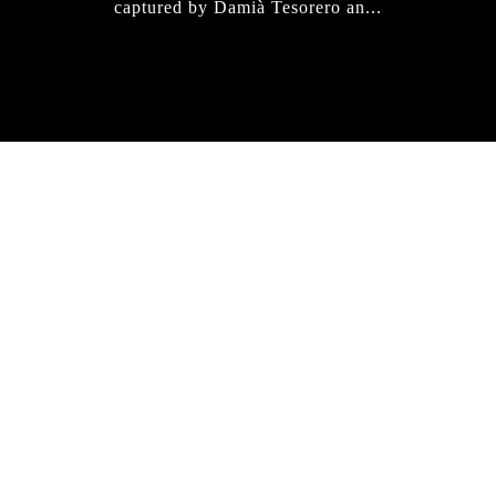
captured by Damià Tesorero an...
IRREGULAR
SKATEBOARD
MAGAZINE ISSUE
NO. 50
Here you can get an insight
into our current issue