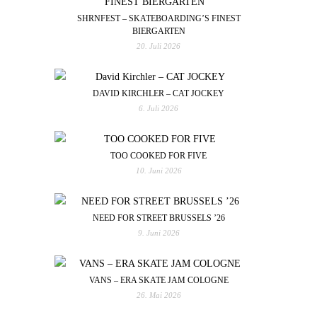
SHRNFEST – SKATEBOARDING’S FINEST
BIERGARTEN
20. Juli 2026
DAVID KIRCHLER – CAT JOCKEY
6. Juli 2026
TOO COOKED FOR FIVE
10. Juni 2026
NEED FOR STREET BRUSSELS ’26
9. Juni 2026
VANS – ERA SKATE JAM COLOGNE
26. Mai 2026