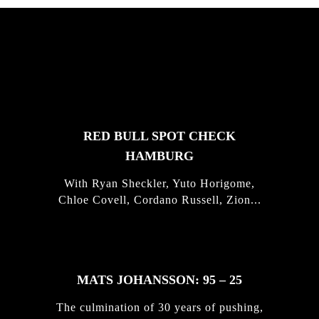
FEATURED
STORIES
RED BULL SPOT CHECK
HAMBURG
With Ryan Sheckler, Yuto Horigome,
Chloe Covell, Cordano Russell, Zion...
MATS JOHANSSON: 95 – 25
The culmination of 30 years of pushing,