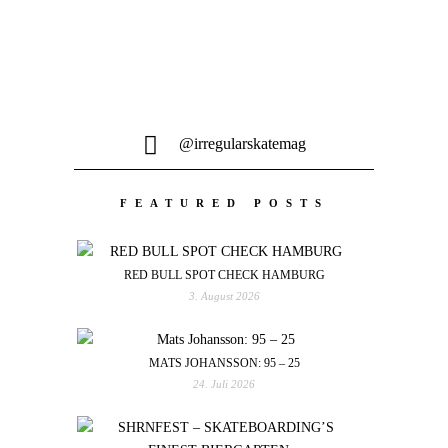
@irregularskatemag
FEATURED POSTS
RED BULL SPOT CHECK HAMBURG
3. August 2026
MATS JOHANSSON: 95 – 25
24. Juli 2026