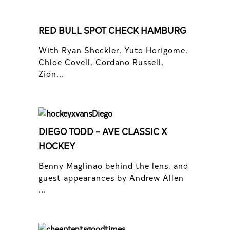
RED BULL SPOT CHECK HAMBURG
With Ryan Sheckler, Yuto Horigome,
Chloe Covell, Cordano Russell,
Zion...
DIEGO TODD – AVE CLASSIC X
HOCKEY
Benny Maglinao behind the lens, and
guest appearances by Andrew Allen
...