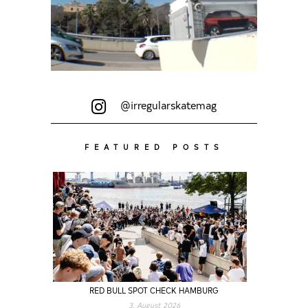
@irregularskatemag
FEATURED POSTS
RED BULL SPOT CHECK HAMBURG
3. August 2026