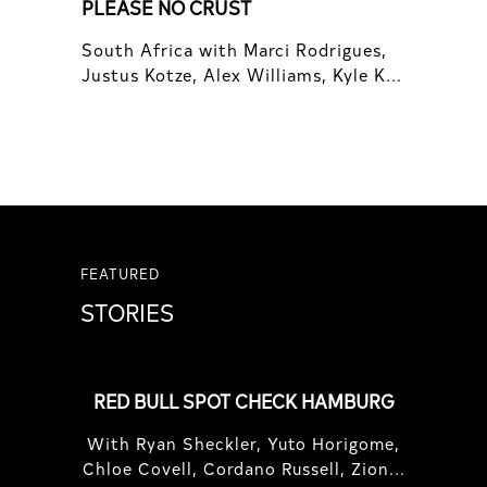
PLEASE NO CRUST
South Africa with Marci Rodrigues,
Justus Kotze, Alex Williams, Kyle K...
FEATURED
STORIES
RED BULL SPOT CHECK HAMBURG
With Ryan Sheckler, Yuto Horigome,
Chloe Covell, Cordano Russell, Zion...