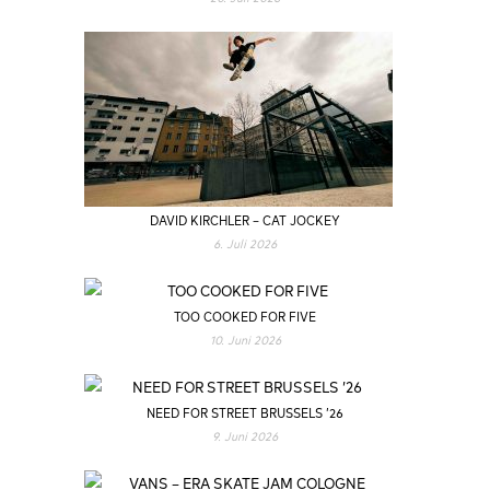
DAVID KIRCHLER – CAT JOCKEY
6. Juli 2026
TOO COOKED FOR FIVE
10. Juni 2026
NEED FOR STREET BRUSSELS ’26
9. Juni 2026