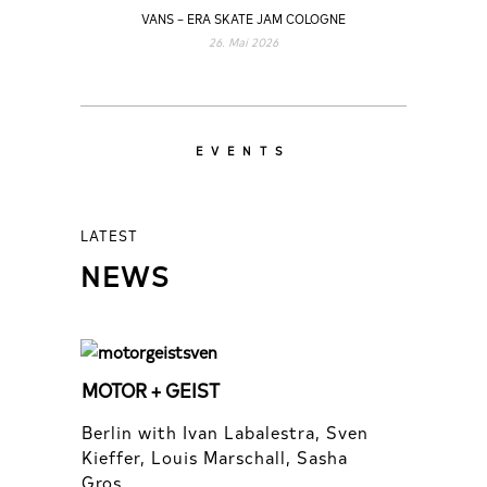
VANS – ERA SKATE JAM COLOGNE
26. Mai 2026
EVENTS
LATEST
NEWS
MOTOR + GEIST
Berlin with Ivan Labalestra, Sven
Kieffer, Louis Marschall, Sasha
Gros...