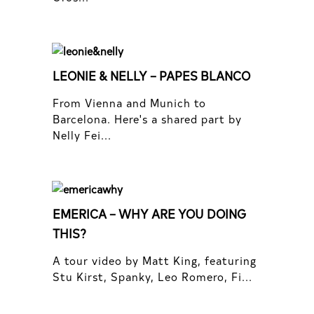
LEONIE & NELLY – PAPES BLANCO
From Vienna and Munich to
Barcelona. Here's a shared part by
Nelly Fei...
EMERICA – WHY ARE YOU DOING
THIS?
A tour video by Matt King, featuring
Stu Kirst, Spanky, Leo Romero, Fi...