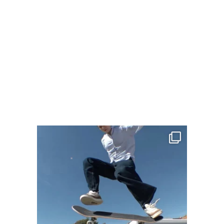
LIZZIE ARMANTO – ONWARD
"One of the first lessons I learned
from skateboarding is that when you
fall, you...
MEHR LADEN