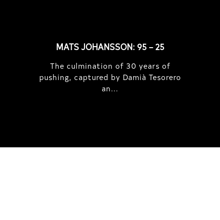
MATS JOHANSSON: 95 – 25
The culmination of 30 years of
pushing, captured by Damià Tesorero
an...
IRREGULAR
SKATEBOARD