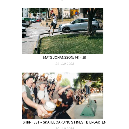
MATS JOHANSSON: 95 – 25
24. Juli 2026
SHRNFEST – SKATEBOARDING’S FINEST BIERGARTEN
20. Juli 2026