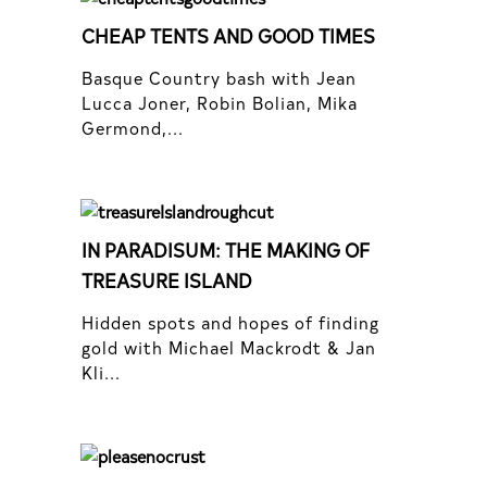
CHEAP TENTS AND GOOD TIMES
Basque Country bash with Jean
Lucca Joner, Robin Bolian, Mika
Germond,...
IN PARADISUM: THE MAKING OF
TREASURE ISLAND
Hidden spots and hopes of finding
gold with Michael Mackrodt & Jan
Kli...