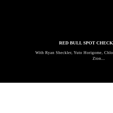
FEATURED
STORIES
RED BULL SPOT CHEC
With Ryan Sheckler, Yuto Horigome, Chlo
Zion...