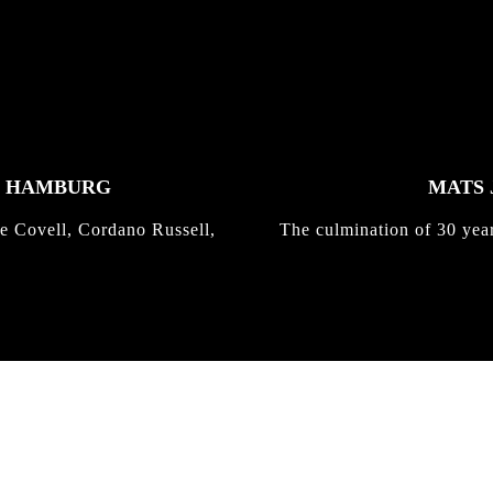
K HAMBURG
MATS 
e Covell, Cordano Russell,
The culmination of 30 yea