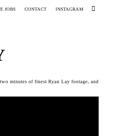
E JOBS
CONTACT
INSTAGRAM
Y
 two minutes of finest Ryan Lay footage, and