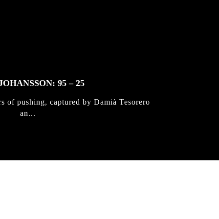
JOHANSSON: 95 – 25
rs of pushing, captured by Damià Tesorero
an...