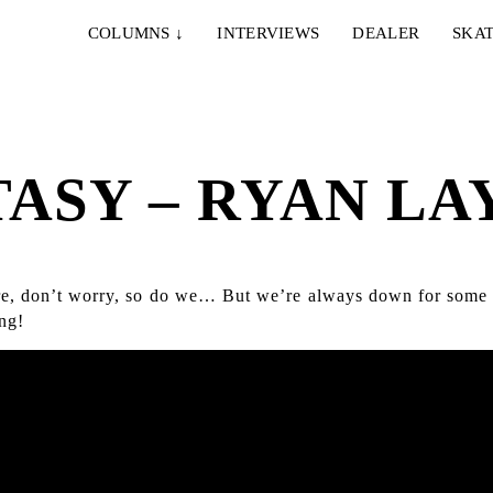
COLUMNS
↓
INTERVIEWS
DEALER
SKAT
TASY – RYAN LA
fore, don’t worry, so do we… But we’re always down for some
ng!