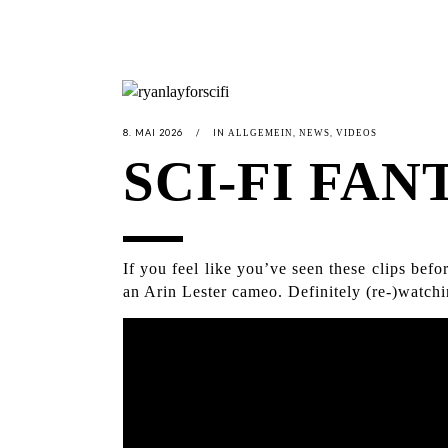
8. MAI 2026
IN
,
,
ALLGEMEIN
NEWS
VIDEOS
SCI-FI FAN
If you feel like you’ve seen these clips be
an Arin Lester cameo. Definitely (re-)watchi