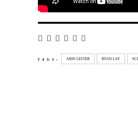
ARIN LESTER
RYAN LAY
SC
TAGS:
LATEST
NEWS
MOTOR + GEIST
LEON
BLA
Berlin with Ivan Labalestra, Sven