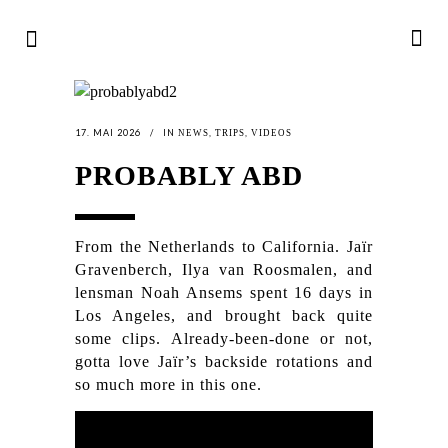
17. MAI 2026
IN
,
,
NEWS
TRIPS
VIDEOS
PROBABLY ABD
From the Netherlands to California. Jaïr
Gravenberch, Ilya van Roosmalen, and
lensman Noah Ansems spent 16 days in
Los Angeles, and brought back quite
some clips. Already-been-done or not,
gotta love Jaïr’s backside rotations and
so much more in this one.