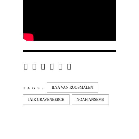
ILYA VAN ROOSMALEN
TAGS:
JAIR GRAVENBERCH
NOAH ANSEMS
LATEST
NEWS