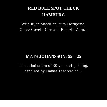
RED BULL SPOT CHECK
HAMBURG
With Ryan Sheckler, Yuto Horigome,
Chloe Covell, Cordano Russell, Zion...
MATS JOHANSSON: 95 – 25
The culmination of 30 years of pushing,
captured by Damià Tesorero an...