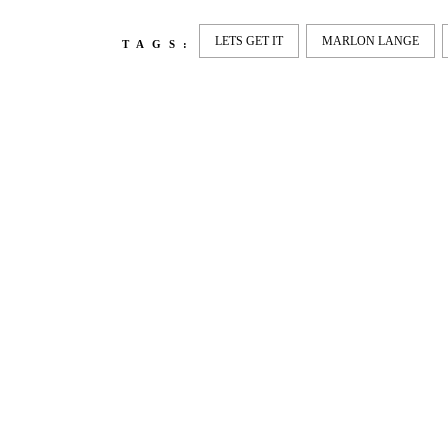
LETS GET IT
MARLON LANGE
TAGS:
LATEST
NEWS
MOTOR + GEIST
LEON
BLA
Berlin with Ivan Labalestra, Sven
Kieffer, Louis Marschall, Sasha
From 
Gros...
Barcel
Nelly 