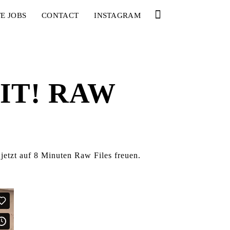
E JOBS
CONTACT
INSTAGRAM
IT! RAW
jetzt auf 8 Minuten Raw Files freuen.