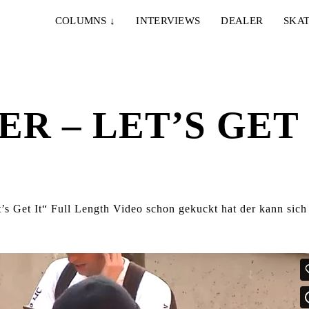
COLUMNS
↓
INTERVIEWS
DEALER
SKAT
R – LET’S GET 
s Get It“ Full Length Video schon gekuckt hat der kann sich 