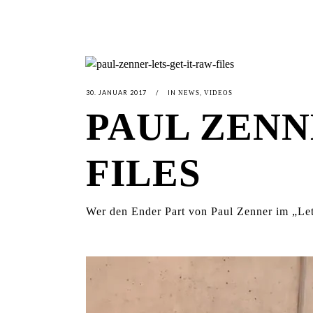
30. JANUAR 2017
IN
,
NEWS
VIDEOS
PAUL ZENNE
FILES
Wer den Ender Part von Paul Zenner im „Let’