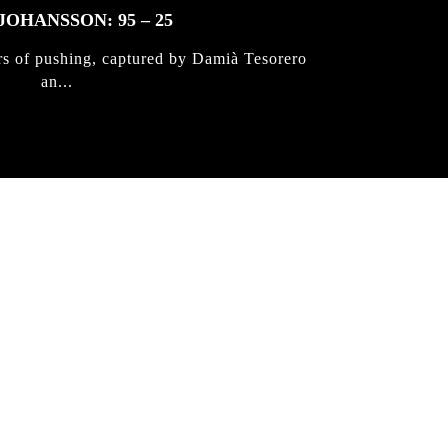
JOHANSSON: 95 – 25
rs of pushing, captured by Damià Tesorero
an...