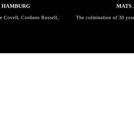
K HAMBURG
MATS 
e Covell, Cordano Russell,
The culmination of 30 yea
IRREGULAR
SKATEBOARD
MAGAZINE ISSUE
NO. 50