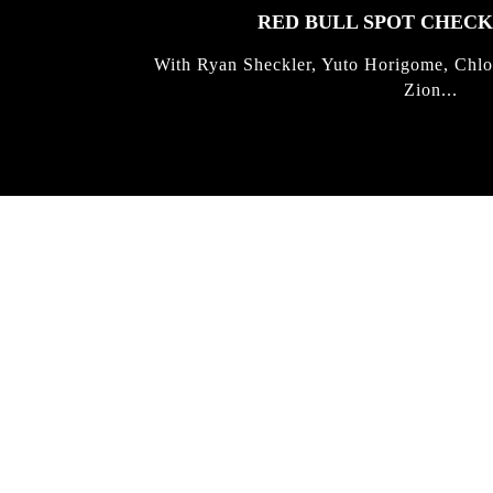
RED BULL SPOT CHEC
With Ryan Sheckler, Yuto Horigome, Chlo
Zion...