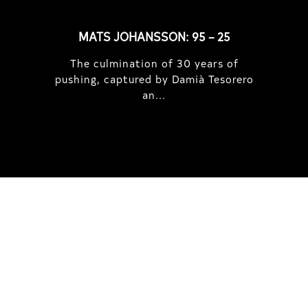
MATS JOHANSSON: 95 – 25
The culmination of 30 years of
pushing, captured by Damià Tesorero
an...