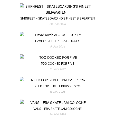
SHRNFEST – SKATEBOARDING’S FINEST BIERGARTEN
20. Juli 2026
DAVID KIRCHLER – CAT JOCKEY
6. Juli 2026
TOO COOKED FOR FIVE
10. Juni 2026
NEED FOR STREET BRUSSELS ’26
9. Juni 2026
VANS – ERA SKATE JAM COLOGNE
26. Mai 2026