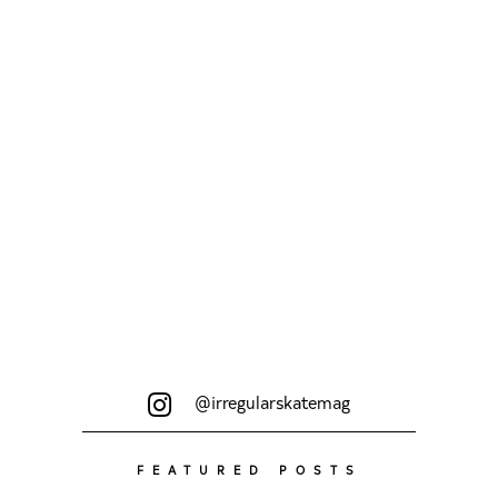
schon...
@irregularskatemag
FEATURED POSTS