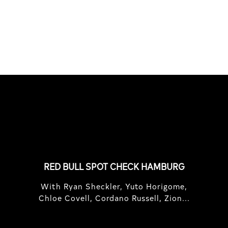
Maes, and Florian van Impe in
Sardini...
FEATURED
STORIES
RED BULL SPOT CHECK HAMBURG
With Ryan Sheckler, Yuto Horigome,
Chloe Covell, Cordano Russell, Zion...