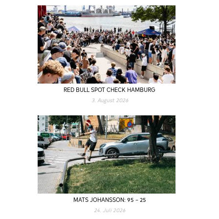
RED BULL SPOT CHECK HAMBURG
3. August 2026
MATS JOHANSSON: 95 – 25
24. Juli 2026