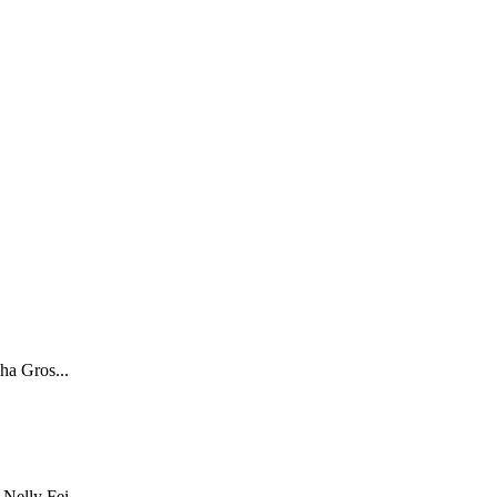
ha Gros...
Nelly Fei...