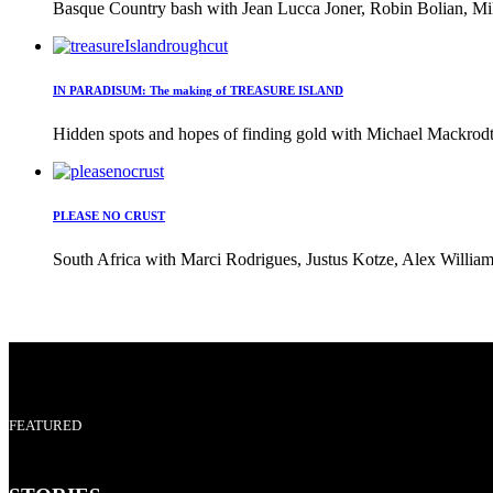
Basque Country bash with Jean Lucca Joner, Robin Bolian, Mi
IN PARADISUM: The making of TREASURE ISLAND
Hidden spots and hopes of finding gold with Michael Mackrodt 
PLEASE NO CRUST
South Africa with Marci Rodrigues, Justus Kotze, Alex William
FEATURED