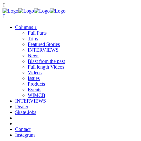
Columns
↓
Full Parts
Trips
Featured Stories
INTERVIEWS
News
Blast from the past
Full length Videos
Videos
Issues
Products
Events
WIMCB
INTERVIEWS
Dealer
Skate Jobs
Contact
Instagram