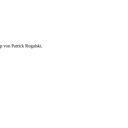
p von Patrick Rogalski.