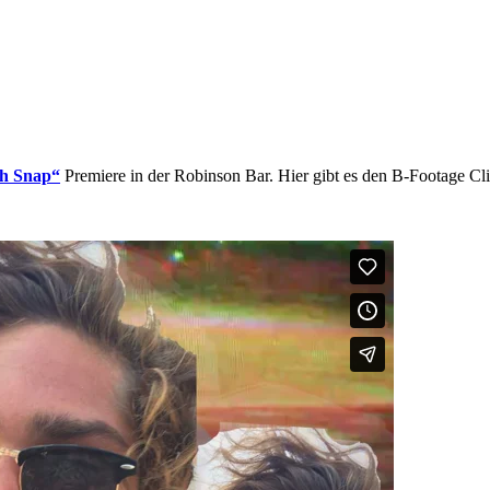
Oh Snap“
Premiere in der Robinson Bar. Hier gibt es den B-Footage Cli