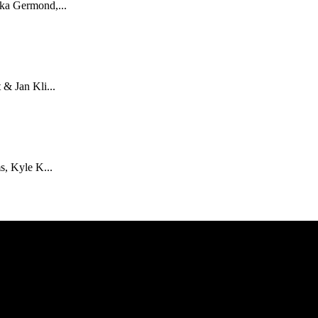
ka Germond,...
& Jan Kli...
s, Kyle K...