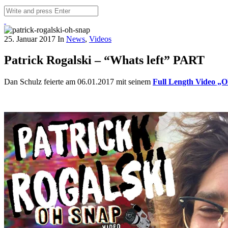
25. Januar 2017
In
News
,
Videos
Patrick Rogalski – “Whats left” PART
Dan Schulz feierte am 06.01.2017 mit seinem
Full Length Video „