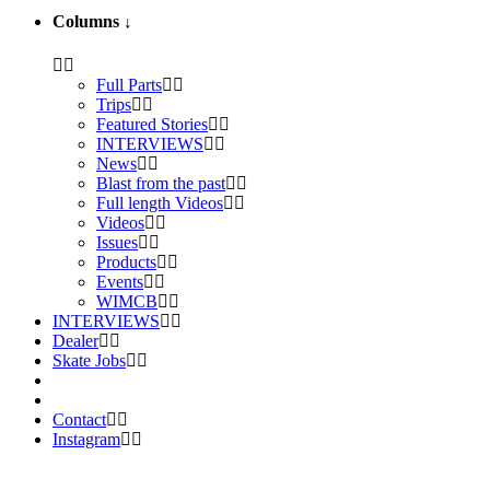
Columns
↓
Full Parts
Trips
Featured Stories
INTERVIEWS
News
Blast from the past
Full length Videos
Videos
Issues
Products
Events
WIMCB
INTERVIEWS
Dealer
Skate Jobs
Contact
Instagram