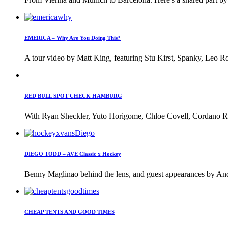
EMERICA – Why Are You Doing This?
A tour video by Matt King, featuring Stu Kirst, Spanky, Leo Ro
RED BULL SPOT CHECK HAMBURG
With Ryan Sheckler, Yuto Horigome, Chloe Covell, Cordano Rus
DIEGO TODD – AVE Classic x Hockey
Benny Maglinao behind the lens, and guest appearances by And
CHEAP TENTS AND GOOD TIMES