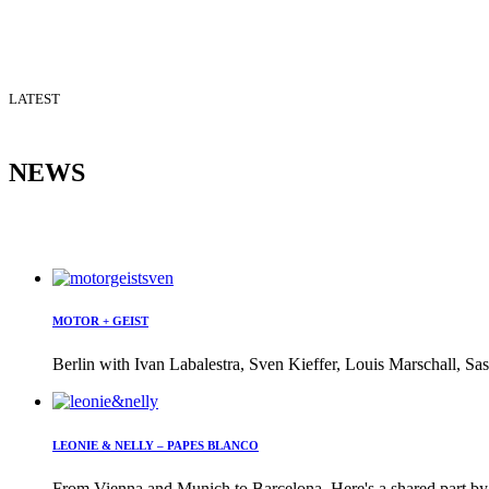
LATEST
NEWS
MOTOR + GEIST
Berlin with Ivan Labalestra, Sven Kieffer, Louis Marschall, Sas
LEONIE & NELLY – PAPES BLANCO
From Vienna and Munich to Barcelona. Here's a shared part by 