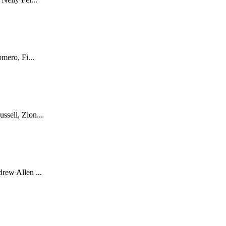
mero, Fi...
sell, Zion...
rew Allen ...