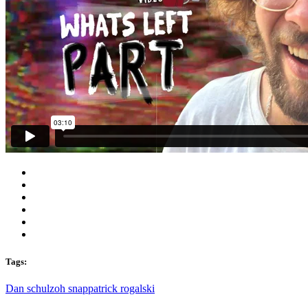
Tags:
Dan schulz
oh snap
patrick rogalski