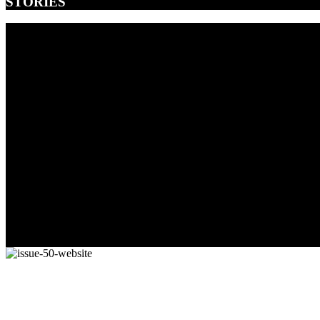
STORIES