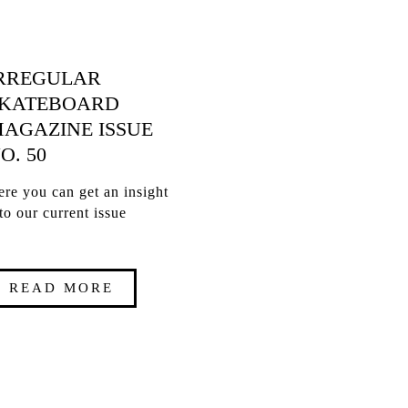
RREGULAR
KATEBOARD
AGAZINE ISSUE
O. 50
re you can get an insight
to our current issue
READ MORE