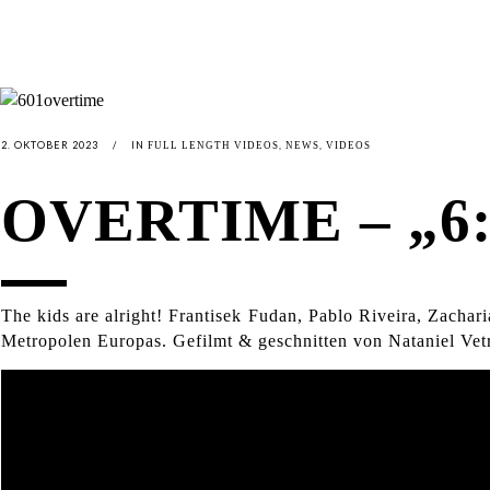
2. OKTOBER 2023
IN
,
,
FULL LENGTH VIDEOS
NEWS
VIDEOS
OVERTIME – „6:
The kids are alright! Frantisek Fudan, Pablo Riveira, Zachar
Metropolen Europas. Gefilmt & geschnitten von Nataniel Vet