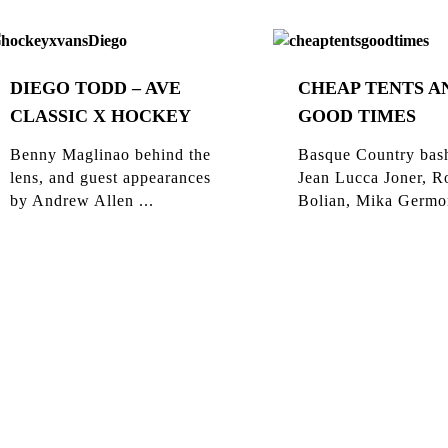
DIEGO TODD – AVE
CHEAP TENTS A
CLASSIC X HOCKEY
GOOD TIMES
Benny Maglinao behind the
Basque Country bas
lens, and guest appearances
Jean Lucca Joner, R
by Andrew Allen ...
Bolian, Mika Germon