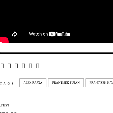
ALEX RAJNA
FRANTISEK FUJAN
FRANTISEK HA
TAGS:
ATEST