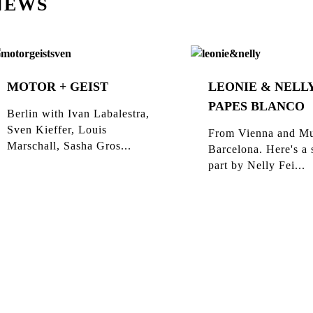
NEWS
MOTOR + GEIST
LEONIE & NELLY
PAPES BLANCO
Berlin with Ivan Labalestra,
Sven Kieffer, Louis
From Vienna and Mu
Marschall, Sasha Gros...
Barcelona. Here's a 
part by Nelly Fei...