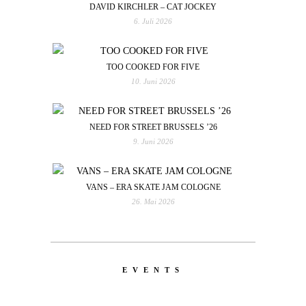
DAVID KIRCHLER – CAT JOCKEY
6. Juli 2026
TOO COOKED FOR FIVE
10. Juni 2026
NEED FOR STREET BRUSSELS ’26
9. Juni 2026
VANS – ERA SKATE JAM COLOGNE
26. Mai 2026
EVENTS