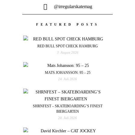
@irregularskatemag
FEATURED POSTS
RED BULL SPOT CHECK HAMBURG
3. August 2026
MATS JOHANSSON: 95 – 25
24. Juli 2026
SHRNFEST – SKATEBOARDING’S FINEST
BIERGARTEN
20. Juli 2026