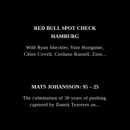
STORIES
RED BULL SPOT CHECK
HAMBURG
With Ryan Sheckler, Yuto Horigome,
Chloe Covell, Cordano Russell, Zion...
MATS JOHANSSON: 95 – 25
The culmination of 30 years of pushing,
captured by Damià Tesorero an...