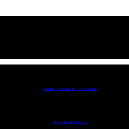
RED BULL SPOT CHECK HAMBURG
With Ryan Sheckler, Yuto Horigome, Chloe Covell, Cordano Russell, Z
Mats Johansson: 95 – 25