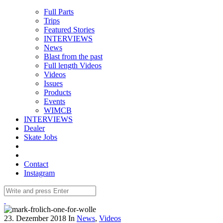
Full Parts
Trips
Featured Stories
INTERVIEWS
News
Blast from the past
Full length Videos
Videos
Issues
Products
Events
WIMCB
INTERVIEWS
Dealer
Skate Jobs
Contact
Instagram
23. Dezember 2018
In
News
,
Videos