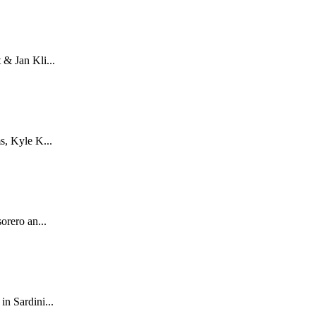
& Jan Kli...
s, Kyle K...
orero an...
n Sardini...