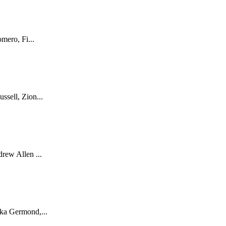
mero, Fi...
sell, Zion...
rew Allen ...
ka Germond,...