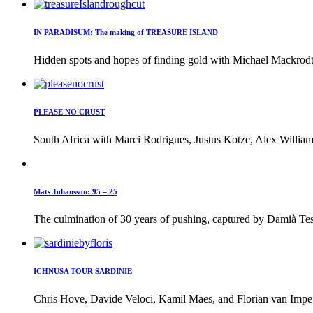
IN PARADISUM: The making of TREASURE ISLAND
Hidden spots and hopes of finding gold with Michael Mackrodt 
PLEASE NO CRUST
South Africa with Marci Rodrigues, Justus Kotze, Alex William
Mats Johansson: 95 – 25
The culmination of 30 years of pushing, captured by Damià Tes
ICHNUSA TOUR SARDINIE
Chris Hove, Davide Veloci, Kamil Maes, and Florian van Impe i