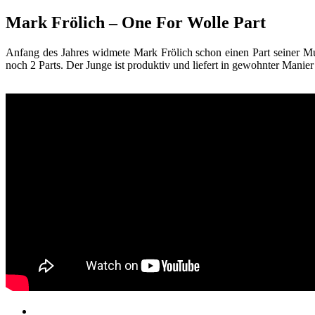
Mark Frölich – One For Wolle Part
Anfang des Jahres widmete Mark Frölich schon einen Part seiner Mut
noch 2 Parts. Der Junge ist produktiv und liefert in gewohnter Manier