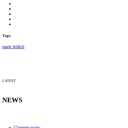
Tags:
mark frölich
LATEST
NEWS