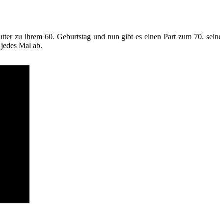
ter zu ihrem 60. Geburtstag und nun gibt es einen Part zum 70. seine
 jedes Mal ab.