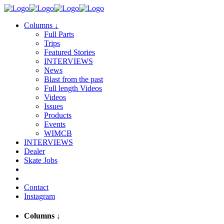
Columns
↓
Full Parts
Trips
Featured Stories
INTERVIEWS
News
Blast from the past
Full length Videos
Videos
Issues
Products
Events
WIMCB
INTERVIEWS
Dealer
Skate Jobs
Contact
Instagram
Columns
↓