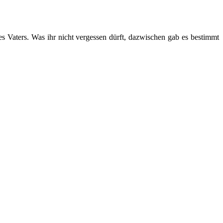
s Vaters. Was ihr nicht vergessen dürft, dazwischen gab es bestimmt