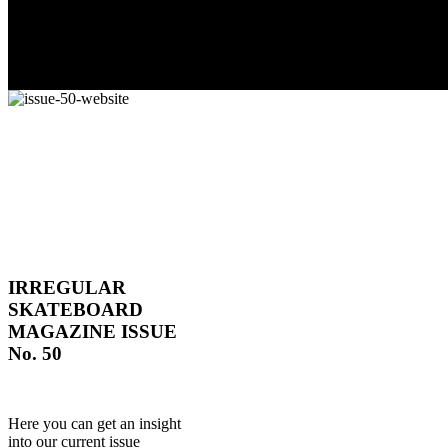
IRREGULAR
SKATEBOARD
MAGAZINE ISSUE
No. 50
Here you can get an insight
into our current issue