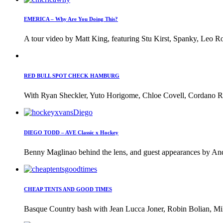
EMERICA – Why Are You Doing This?
A tour video by Matt King, featuring Stu Kirst, Spanky, Leo Ro
RED BULL SPOT CHECK HAMBURG
With Ryan Sheckler, Yuto Horigome, Chloe Covell, Cordano Rus
DIEGO TODD – AVE Classic x Hockey
Benny Maglinao behind the lens, and guest appearances by And
CHEAP TENTS AND GOOD TIMES
Basque Country bash with Jean Lucca Joner, Robin Bolian, Mi