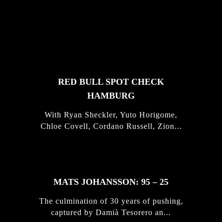
FEATURED
STORIES
RED BULL SPOT CHECK
HAMBURG
With Ryan Sheckler, Yuto Horigome,
Chloe Covell, Cordano Russell, Zion...
MATS JOHANSSON: 95 – 25
The culmination of 30 years of pushing,
captured by Damià Tesorero an...