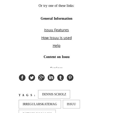
DENNIS SCHOLZ
TAGS:
IRREGULARSKATEMAG
ISSUU