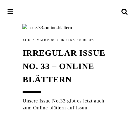
14. DEZEMBER 2018
IN
,
NEWS
PRODUCTS
IRREGULAR ISSUE
NO. 33 – ONLINE
BLÄTTERN
Unsere Issue No.33 gibt es jetzt auch
zum Online blättern auf Issuu.