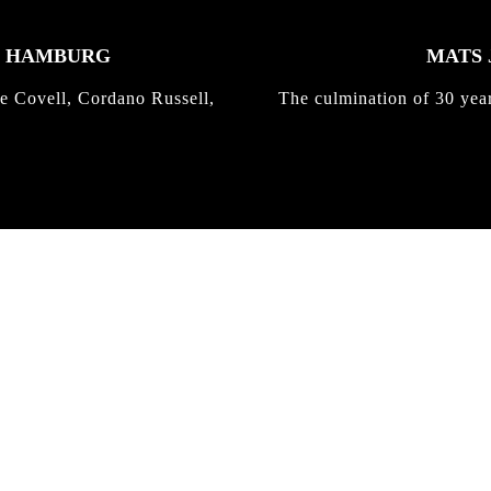
K HAMBURG
MATS 
e Covell, Cordano Russell,
The culmination of 30 yea
IRREGULAR
SKATEBOARD
MAGAZINE ISSUE