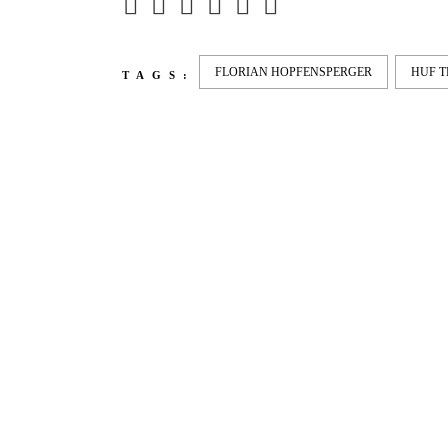
FLORIAN HOPFENSPERGER
HUF 
TAGS:
LATEST
NEWS
MOTOR + GEIST
LEON
BLA
Berlin with Ivan Labalestra, Sven
Kieffer, Louis Marschall, Sasha
From 
Gros...
Barcel
Nelly 