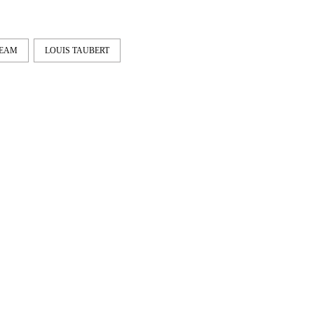
TEAM
LOUIS TAUBERT
IE & NELLY – PAPES
EMERICA – WHY ARE 
NCO
DOING THIS?
Vienna and Munich to
A tour video by Matt King,
ona. Here's a shared part by
featuring Stu Kirst, Spanky,
Fei...
Romero, Fi...