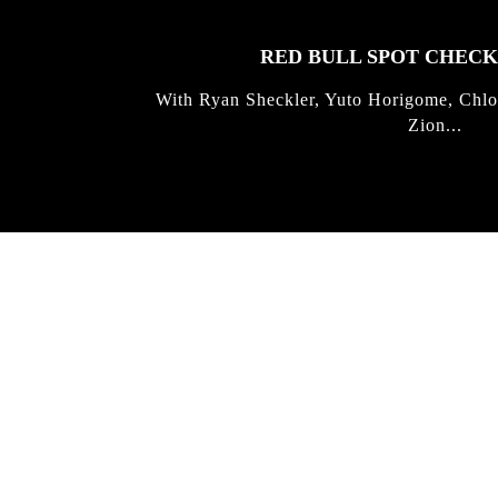
RED BULL SPOT CHEC
With Ryan Sheckler, Yuto Horigome, Chlo
Zion...