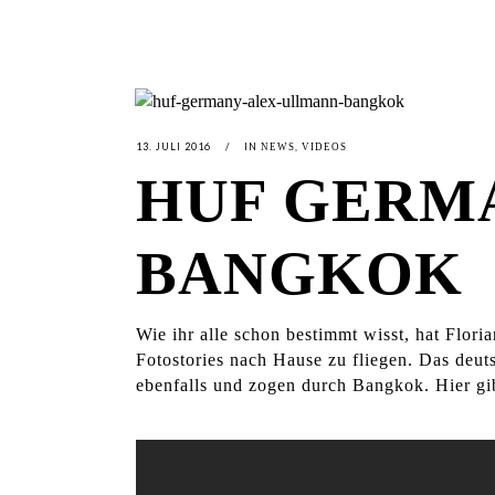
13. JULI 2016
IN
,
NEWS
VIDEOS
HUF GERMA
BANGKOK
Wie ihr alle schon bestimmt wisst, hat Flor
Fotostories nach Hause zu fliegen. Das deu
ebenfalls und zogen durch Bangkok. Hier gi