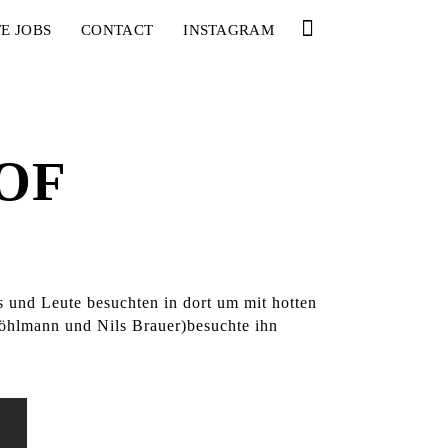
E JOBS
CONTACT
INSTAGRAM
OF
s und Leute besuchten in dort um mit hotten
öhlmann und Nils Brauer)besuchte ihn