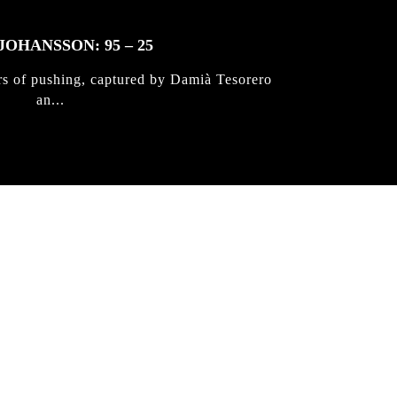
JOHANSSON: 95 – 25
rs of pushing, captured by Damià Tesorero
an...