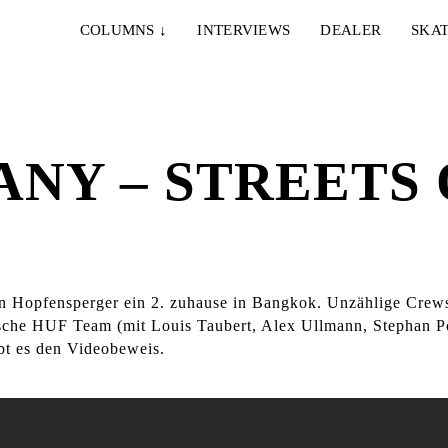
COLUMNS
↓
INTERVIEWS
DEALER
SKAT
NY – STREETS 
ian Hopfensperger ein 2. zuhause in Bangkok. Unzählige Crew
tsche HUF Team (mit Louis Taubert, Alex Ullmann, Stephan P
bt es den Videobeweis.