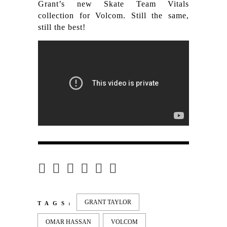
Grant’s new Skate Team Vitals
collection for Volcom. Still the same,
still the best!
GRANT TAYLOR
TAGS:
OMAR HASSAN
VOLCOM