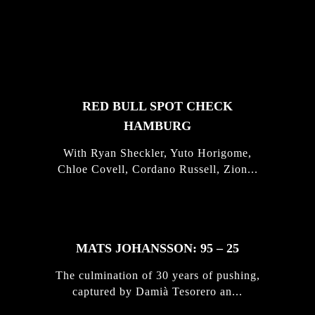
FEATURED
STORIES
RED BULL SPOT CHECK
HAMBURG
With Ryan Sheckler, Yuto Horigome,
Chloe Covell, Cordano Russell, Zion...
MATS JOHANSSON: 95 – 25
The culmination of 30 years of pushing,
captured by Damià Tesorero an...