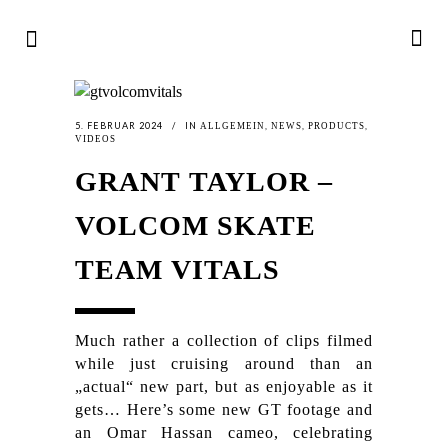
5. FEBRUAR 2024
IN
,
,
,
ALLGEMEIN
NEWS
PRODUCTS
VIDEOS
GRANT TAYLOR –
VOLCOM SKATE
TEAM VITALS
Much rather a collection of clips filmed
while just cruising around than an
„actual“ new part, but as enjoyable as it
gets… Here’s some new GT footage and
an Omar Hassan cameo, celebrating