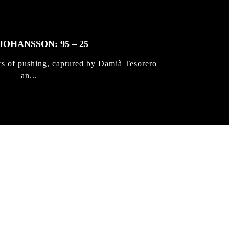
JOHANSSON: 95 – 25
rs of pushing, captured by Damià Tesorero
an...