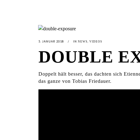
5. JANUAR 2018
IN
,
NEWS
VIDEOS
DOUBLE E
Doppelt hält besser, das dachten sich Etie
das ganze von Tobias Friedauer.