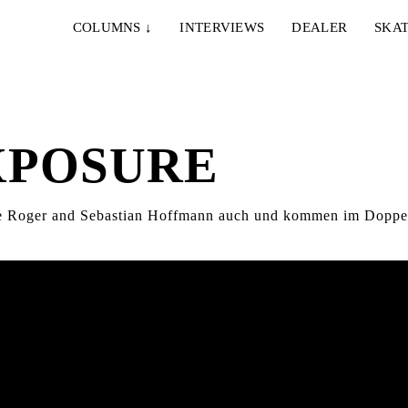
COLUMNS
↓
INTERVIEWS
DEALER
SKAT
XPOSURE
nne Roger and Sebastian Hoffmann auch und kommen im Doppel