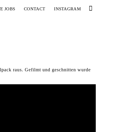
E JOBS
CONTACT
INSTAGRAM
pack raus. Gefilmt und geschnitten wurde