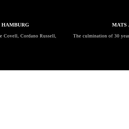
K HAMBURG
MATS 
e Covell, Cordano Russell,
The culmination of 30 yea
IRREGULAR
SKATEBOARD