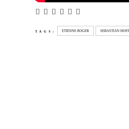
ETIENNE ROGER
SEBASTIAN HO
TAGS:
LATEST
NEWS
MOTOR + GEIST
LEON
BLA
Berlin with Ivan Labalestra, Sven
Kieffer, Louis Marschall, Sasha
From 
Gros...
Barcel
Nelly 