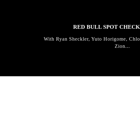
STORIES
RED BULL SPOT CHEC
With Ryan Sheckler, Yuto Horigome, Chlo
Zion...