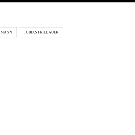
FFMANN
TOBIAS FRIEDAUER
IE & NELLY – PAPES
EMERICA – WHY ARE 
NCO
DOING THIS?
Vienna and Munich to
A tour video by Matt King,
ona. Here's a shared part by
featuring Stu Kirst, Spanky,
Fei...
Romero, Fi...