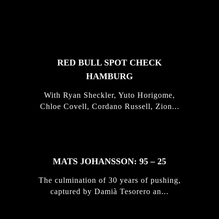
FEATURED
STORIES
RED BULL SPOT CHECK
HAMBURG
With Ryan Sheckler, Yuto Horigome,
Chloe Covell, Cordano Russell, Zion...
MATS JOHANSSON: 95 – 25
The culmination of 30 years of pushing,
captured by Damià Tesorero an...