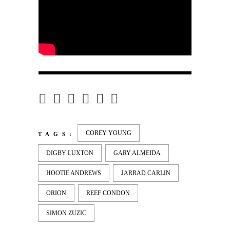
COREY YOUNG
TAGS:
DIGBY LUXTON
GARY ALMEIDA
HOOTIE ANDREWS
JARRAD CARLIN
ORION
REEF CONDON
SIMON ZUZIC