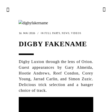
16. MAI 2026
IN
,
,
FULL PARTS
NEWS
VIDEOS
DIGBY FAKENAME
Digby Luxton through the lens of Orion.
Guest appearances by Gary Almeida,
Hootie Andrews, Reef Condon, Corey
Young, Jarrad Carlin, and Simon Zuzic.
Delicious trick selection and a banger
choice of track.