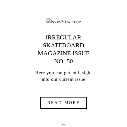
IRREGULAR
SKATEBOARD
MAGAZINE ISSUE
NO. 50
Here you can get an insight
into our current issue
READ MORE