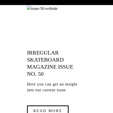
IRREGULAR
SKATEBOARD
MAGAZINE ISSUE
NO. 50
Here you can get an insight
into our current issue
READ MORE