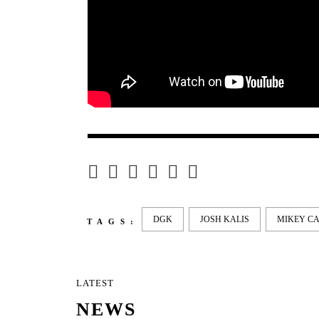
DGK
JOSH KALIS
MIKEY C
TAGS:
LATEST
NEWS