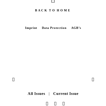
B A C K T O H O M E
Imprint
Data Protection
AGB’s
All Issues
|
Current Issue
Data Protection
|
AGB’s
|
Imprint