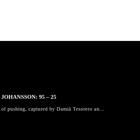
JOHANSSON: 95 – 25
 of pushing, captured by Damià Tesorero an...