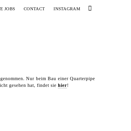
E JOBS
CONTACT
INSTAGRAM
angenommen. Nur beim Bau einer Quarterpipe
cht gesehen hat, findet sie
hier
!