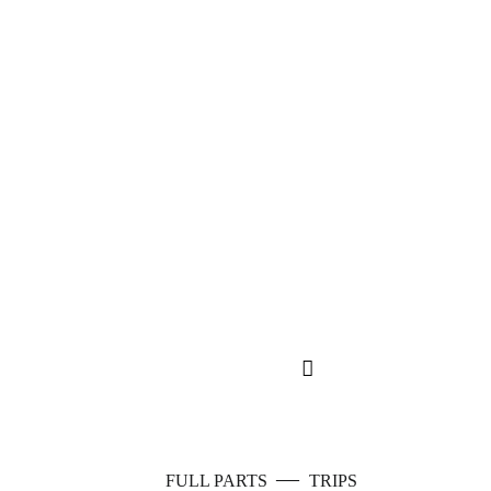
—
FULL PARTS
TRIPS