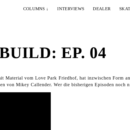
COLUMNS
↓
INTERVIEWS
DEALER
SKAT
BUILD: EP. 04
 mit Material vom Love Park Friedhof, hat inzwischen Form 
en von Mikey Callender. Wer die bisherigen Episoden noch ni