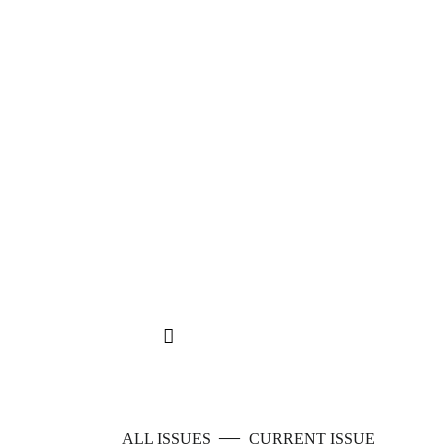
—
ALL ISSUES
CURRENT ISSUE