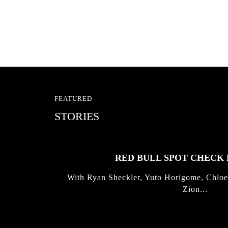
FEATURED
STORIES
RED BULL SPOT CHEC
With Ryan Sheckler, Yuto Horigome, Chloe
Zion...