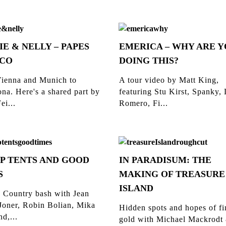
IE & NELLY – PAPES
EMERICA – WHY ARE 
CO
DOING THIS?
ienna and Munich to
A tour video by Matt King,
na. Here's a shared part by
featuring Stu Kirst, Spanky,
ei...
Romero, Fi...
P TENTS AND GOOD
IN PARADISUM: THE
S
MAKING OF TREASURE
ISLAND
 Country bash with Jean
Joner, Robin Bolian, Mika
Hidden spots and hopes of f
d,...
gold with Michael Mackrodt