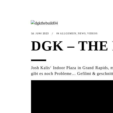
16. JUNI 2023
IN
,
,
ALLGEMEIN
NEWS
VIDEOS
DGK – THE 
Josh Kalis‘ Indoor Plaza in Grand Rapids,
gibt es noch Probleme… Gefilmt & geschnitt