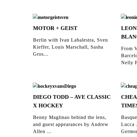
MOTOR + GEIST
LEON
BLAN
Berlin with Ivan Labalestra, Sven
Kieffer, Louis Marschall, Sasha
From V
Gros...
Barcelo
Nelly F
DIEGO TODD – AVE CLASSIC
CHEA
X HOCKEY
TIME
Benny Maglinao behind the lens,
Basque
and guest appearances by Andrew
Lucca 
Allen ...
Germon