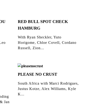
YOU
RED BULL SPOT CHECK
HAMBURG
With Ryan Sheckler, Yuto
 Leo
Horigome, Chloe Covell, Cordano
Russell, Zion...
PLEASE NO CRUST
South Africa with Marci Rodrigues,
Justus Kotze, Alex Williams, Kyle
K...
inding
 & Jan