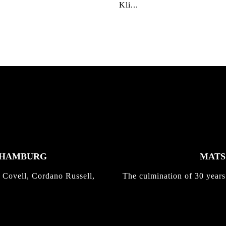
Kli...
K HAMBURG
MATS 
 Covell, Cordano Russell,
The culmination of 30 years