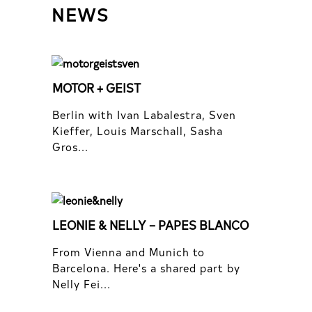
NEWS
MOTOR + GEIST
Berlin with Ivan Labalestra, Sven
Kieffer, Louis Marschall, Sasha
Gros...
LEONIE & NELLY – PAPES BLANCO
From Vienna and Munich to
Barcelona. Here's a shared part by
Nelly Fei...