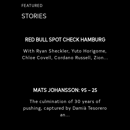
FEATURED
STORIES
RED BULL SPOT CHECK HAMBURG
With Ryan Sheckler, Yuto Horigome,
Chloe Covell, Cordano Russell, Zion...
MATS JOHANSSON: 95 – 25
The culmination of 30 years of
pushing, captured by Damià Tesorero
an...