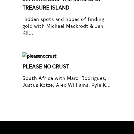
TREASURE ISLAND
Hidden spots and hopes of finding
gold with Michael Mackrodt & Jan
Kli...
PLEASE NO CRUST
South Africa with Marci Rodrigues,
Justus Kotze, Alex Williams, Kyle K...