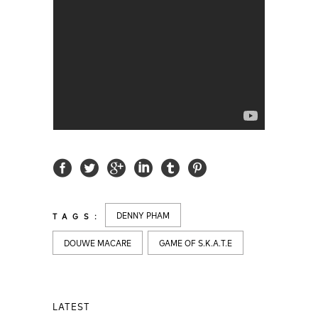
DENNY PHAM
TAGS:
DOUWE MACARE
GAME OF S.K.A.T.E
LATEST