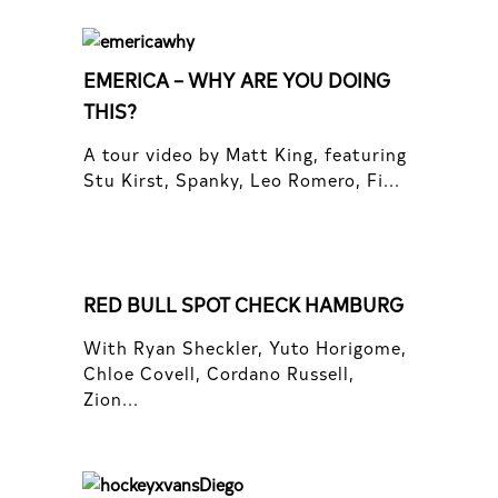
EMERICA – WHY ARE YOU DOING
THIS?
A tour video by Matt King, featuring
Stu Kirst, Spanky, Leo Romero, Fi...
RED BULL SPOT CHECK HAMBURG
With Ryan Sheckler, Yuto Horigome,
Chloe Covell, Cordano Russell,
Zion...