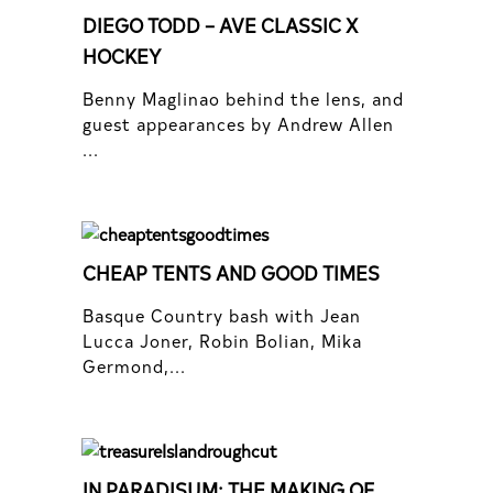
DIEGO TODD – AVE CLASSIC X
HOCKEY
Benny Maglinao behind the lens, and
guest appearances by Andrew Allen
...
CHEAP TENTS AND GOOD TIMES
Basque Country bash with Jean
Lucca Joner, Robin Bolian, Mika
Germond,...
IN PARADISUM: THE MAKING OF