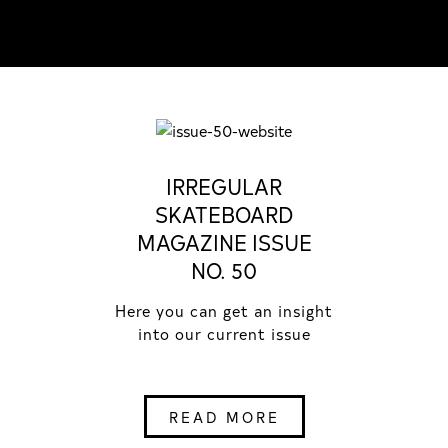
IRREGULAR
SKATEBOARD
MAGAZINE ISSUE
NO. 50
Here you can get an insight
into our current issue
READ MORE