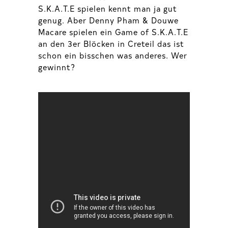
S.K.A.T.E spielen kennt man ja gut
genug. Aber Denny Pham & Douwe
Macare spielen ein Game of S.K.A.T.E
an den 3er Blöcken in Creteil das ist
schon ein bisschen was anderes. Wer
gewinnt?