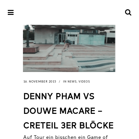
NEWS
VIDEOS
16. NOVEMBER 2015
IN
,
DENNY PHAM VS
DOUWE MACARE –
CRETEIL 3ER BLÖCKE
Auf Tour ein bisschen ein Game of