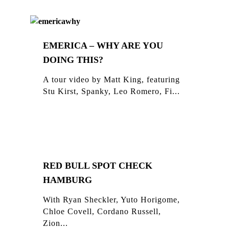
EMERICA – WHY ARE YOU
DOING THIS?
A tour video by Matt King, featuring
Stu Kirst, Spanky, Leo Romero, Fi...
RED BULL SPOT CHECK
HAMBURG
With Ryan Sheckler, Yuto Horigome,
Chloe Covell, Cordano Russell,
Zion...