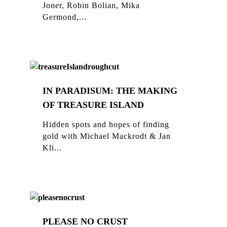
Joner, Robin Bolian, Mika
Germond,...
IN PARADISUM: THE MAKING
OF TREASURE ISLAND
Hidden spots and hopes of finding
gold with Michael Mackrodt & Jan
Kli...
PLEASE NO CRUST