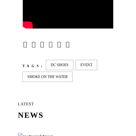
DC SHOES
EVENT
TAGS:
SMOKE ON THE WATER
LATEST
NEWS