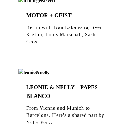
MOTOR + GEIST
Berlin with Ivan Labalestra, Sven
Kieffer, Louis Marschall, Sasha
Gros...
LEONIE & NELLY – PAPES
BLANCO
From Vienna and Munich to
Barcelona. Here's a shared part by
Nelly Fei...