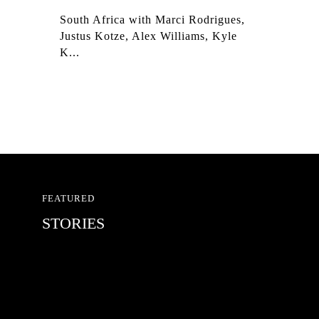
South Africa with Marci Rodrigues,
Justus Kotze, Alex Williams, Kyle
K...
FEATURED
STORIES
RED BULL SPOT CHECK
HAMBURG