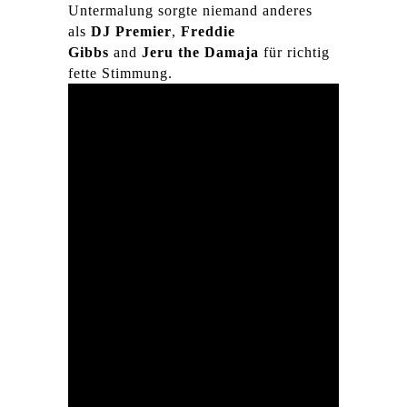
Untermalung sorgte niemand anderes
als
DJ Premier
,
Freddie
Gibbs
and
Jeru the Damaja
für richtig
fette Stimmung.