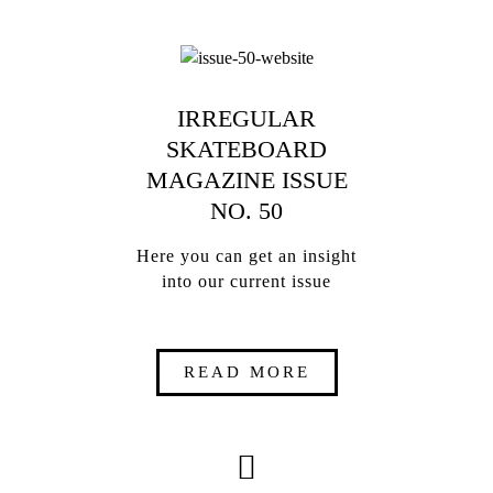
IRREGULAR
SKATEBOARD
MAGAZINE ISSUE
NO. 50
Here you can get an insight
into our current issue
READ MORE