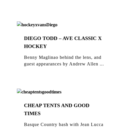
DIEGO TODD – AVE CLASSIC X
HOCKEY
Benny Maglinao behind the lens, and
guest appearances by Andrew Allen ...
CHEAP TENTS AND GOOD
TIMES
Basque Country bash with Jean Lucca