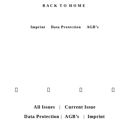
B A C K T O H O M E
Imprint
Data Protection
AGB’s
All Issues
|
Current Issue
Data Protection
|
AGB’s
|
Imprint