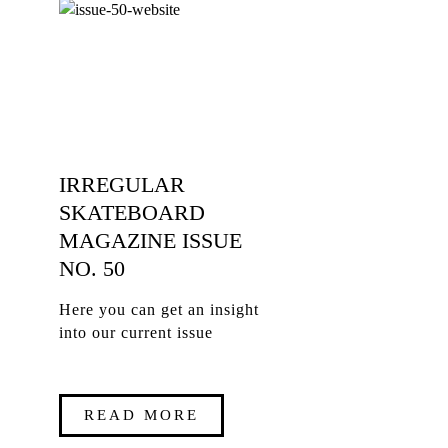
IRREGULAR
SKATEBOARD
MAGAZINE ISSUE
NO. 50
Here you can get an insight
into our current issue
READ MORE