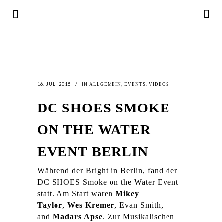
16. JULI 2015
IN
,
,
ALLGEMEIN
EVENTS
VIDEOS
DC SHOES SMOKE
ON THE WATER
EVENT BERLIN
Während der Bright in Berlin, fand der
DC SHOES Smoke on the Water Event
statt. Am Start waren
Mikey
Taylor
,
Wes Kremer
, Evan Smith,
and
Madars Apse
. Zur Musikalischen