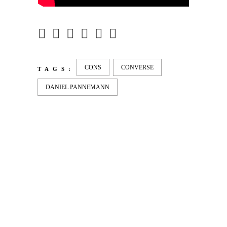
CONS
CONVERSE
TAGS:
DANIEL PANNEMANN
LATEST
NEWS
MOTOR + GEIST
Berlin with Ivan Labalestra, Sven