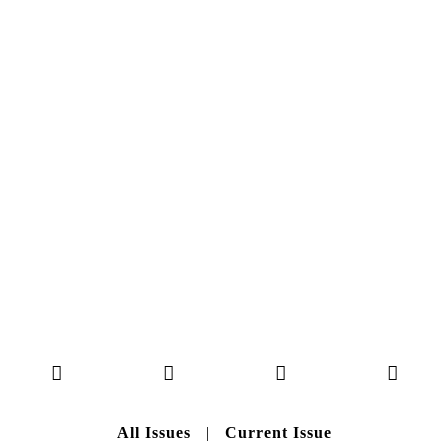
NO. 50
Here you can get an insight
into our current issue
READ MORE
B A C K T O H O M E
All Issues
|
Current Issue