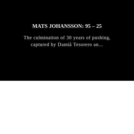
MATS JOHANSSON: 95 – 25
The culmination of 30 years of pushing,
captured by Damià Tesorero an...
IRREGULAR
SKATEBOARD
MAGAZINE ISSUE