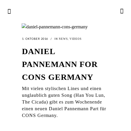
1. OKTOBER 2016
IN
,
NEWS
VIDEOS
DANIEL
PANNEMANN FOR
CONS GERMANY
Mit vielen stylischen Lines und einen
unglaublich guten Song (Han You Lun,
The Cicada) gibt es zum Wochenende
einen neuen Daniel Pannemann Part für
CONS Germany.