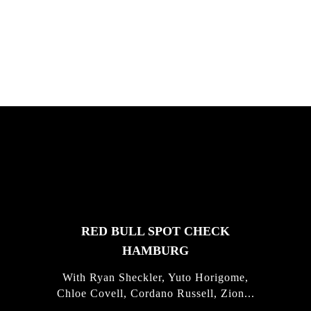
South Africa with Marci Rodrigues,
Justus Kotze, Alex Williams, Kyle K...
FEATURED
STORIES
RED BULL SPOT CHECK
HAMBURG
With Ryan Sheckler, Yuto Horigome,
Chloe Covell, Cordano Russell, Zion...