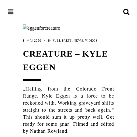
8. MAI 2026
IN
,
,
FULL PARTS
NEWS
VIDEOS
CREATURE – KYLE
EGGEN
„Hailing from the Colorado Front
Range, Kyle Eggen is a force to be
reckoned with. Working graveyard shifts
straight to the streets and back again.“
This should sum it up pretty well. Get
ready for some gnar! Filmed and edited
by Nathan Rowland.