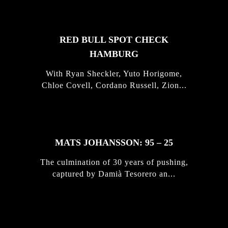
RED BULL SPOT CHECK
HAMBURG
With Ryan Sheckler, Yuto Horigome,
Chloe Covell, Cordano Russell, Zion...
MATS JOHANSSON: 95 – 25
The culmination of 30 years of pushing,
captured by Damià Tesorero an...