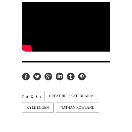
CREATURE SKATEBOARDS
TAGS:
KYLE EGGEN
NATHAN ROWLAND