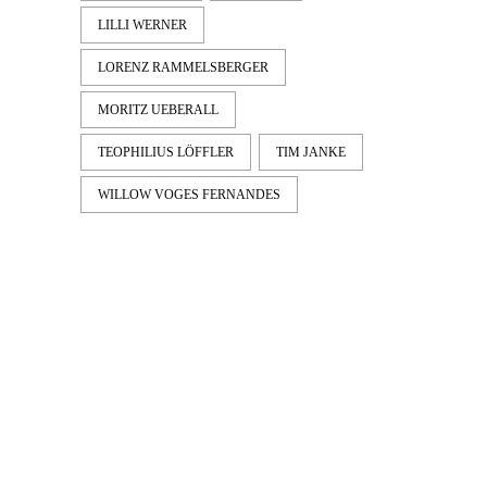
LILLI WERNER
LORENZ RAMMELSBERGER
MORITZ UEBERALL
TEOPHILIUS LÖFFLER
TIM JANKE
WILLOW VOGES FERNANDES
LATEST
NEWS
MOTOR + GEIST