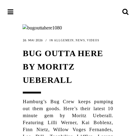
26. MAI 2026
IN
,
,
ALLGEMEIN
NEWS
VIDEOS
BUG OUTTA HERE
BY MORITZ
UEBERALL
Hamburg’s Bug Crew keeps pumping
out them goods. Here’s their latest 10
minute gem by Moritz Ueberall.
Featuring Lilli Werner, Kai Boblenz,
Finn Nietz, Willow Voges Fernandes,