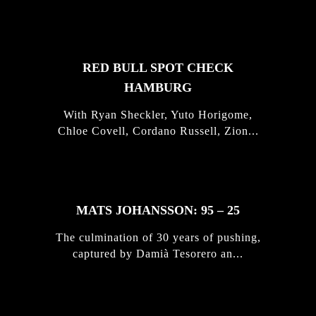
STORIES
RED BULL SPOT CHECK
HAMBURG
With Ryan Sheckler, Yuto Horigome,
Chloe Covell, Cordano Russell, Zion...
MATS JOHANSSON: 95 – 25
The culmination of 30 years of pushing,
captured by Damià Tesorero an...