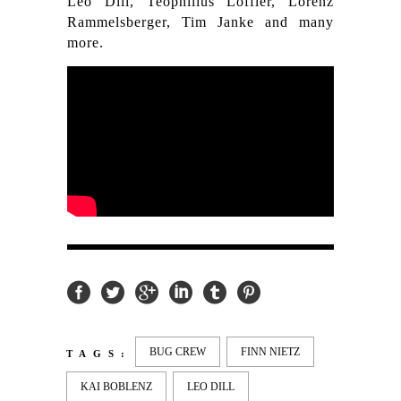
Leo Dill, Teophilius Löffler, Lorenz
Rammelsberger, Tim Janke and many
more.
BUG CREW
FINN NIETZ
TAGS:
KAI BOBLENZ
LEO DILL